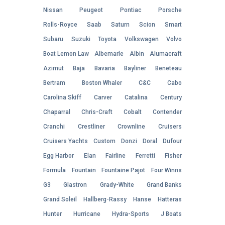
Nissan
Peugeot
Pontiac
Porsche
Rolls-Royce
Saab
Saturn
Scion
Smart
Subaru
Suzuki
Toyota
Volkswagen
Volvo
Boat Lemon Law
Albemarle
Albin
Alumacraft
Azimut
Baja
Bavaria
Bayliner
Beneteau
Bertram
Boston Whaler
C&C
Cabo
Carolina Skiff
Carver
Catalina
Century
Chaparral
Chris-Craft
Cobalt
Contender
Cranchi
Crestliner
Crownline
Cruisers
Cruisers Yachts
Custom
Donzi
Doral
Dufour
Egg Harbor
Elan
Fairline
Ferretti
Fisher
Formula
Fountain
Fountaine Pajot
Four Winns
G3
Glastron
Grady-White
Grand Banks
Grand Soleil
Hallberg-Rassy
Hanse
Hatteras
Hunter
Hurricane
Hydra-Sports
J Boats