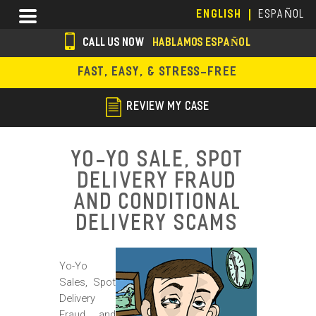
Skip
Menu
ENGLISH
ESPAÑOL
to
main
CALL US NOW
HABLAMOS ESPAÑOL
content
s
FAST, EASY, & STRESS-FREE
o
c
REVIEW MY CASE
i
a
Yo-Yo Sale, Spot
l
Delivery Fraud
i
and Conditional
c
Delivery Scams
o
Yo-Yo
n
Sales, Spot
s
Delivery
Fraud and