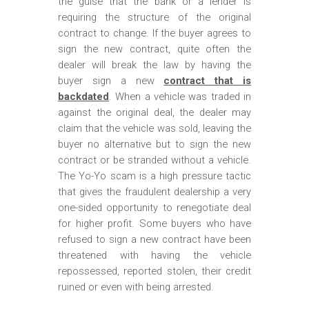
the guise that the bank or a lender is
requiring the structure of the original
contract to change. If the buyer agrees to
sign the new contract, quite often the
dealer will break the law by having the
buyer sign a new
contract that is
backdated
. When a vehicle was traded in
against the original deal, the dealer may
claim that the vehicle was sold, leaving the
buyer no alternative but to sign the new
contract or be stranded without a vehicle.
The Yo-Yo scam is a high pressure tactic
that gives the fraudulent dealership a very
one-sided opportunity to renegotiate deal
for higher profit. Some buyers who have
refused to sign a new contract have been
threatened with having the vehicle
repossessed, reported stolen, their credit
ruined or even with being arrested.