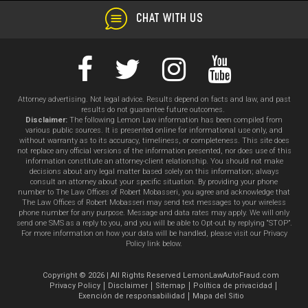
CHAT WITH US
Attorney advertising. Not legal advice. Results depend on facts and law, and past
results do not guarantee future outcomes.
Disclaimer:
The following Lemon Law information has been compiled from
various public sources. It is presented online for informational use only, and
without warranty as to its accuracy, timeliness, or completeness. This site does
not replace any official versions of the information presented, nor does use of this
information constitute an attorney-client relationship. You should not make
decisions about any legal matter based solely on this information; always
consult an attorney about your specific situation. By providing your phone
number to The Law Offices of Robert Mobasseri, you agree and acknowledge that
The Law Offices of Robert Mobasseri may send text messages to your wireless
phone number for any purpose. Message and data rates may apply. We will only
send one SMS as a reply to you, and you will be able to Opt-out by replying “STOP”.
For more information on how your data will be handled, please visit our Privacy
Policy link below.
Copyright © 2026 | All Rights Reserved LemonLawAutoFraud.com
Privacy Policy
Disclaimer
Sitemap
Política de privacidad
Exención de responsabilidad
Mapa del Sitio