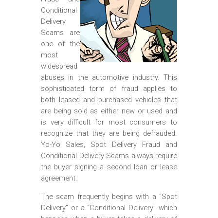
m
Conditional
o
Delivery
b
Scams are
one of the
i
most
l
widespread
abuses in the automotive industry. This
e
sophisticated form of fraud applies to
both leased and purchased vehicles that
are being sold as either new or used and
is very difficult for most consumers to
recognize that they are being defrauded.
Yo-Yo Sales, Spot Delivery Fraud and
Conditional Delivery Scams always require
the buyer signing a second loan or lease
agreement.
The scam frequently begins with a “Spot
Delivery” or a “Conditional Delivery” which