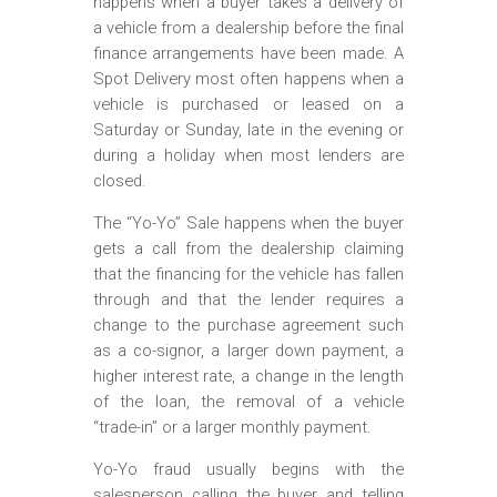
happens when a buyer takes a delivery of
a vehicle from a dealership before the final
finance arrangements have been made. A
Spot Delivery most often happens when a
vehicle is purchased or leased on a
Saturday or Sunday, late in the evening or
during a holiday when most lenders are
closed.
The “Yo-Yo” Sale happens when the buyer
gets a call from the dealership claiming
that the financing for the vehicle has fallen
through and that the lender requires a
change to the purchase agreement such
as a co-signor, a larger down payment, a
higher interest rate, a change in the length
of the loan, the removal of a vehicle
“trade-in” or a larger monthly payment.
Yo-Yo fraud usually begins with the
salesperson calling the buyer and telling