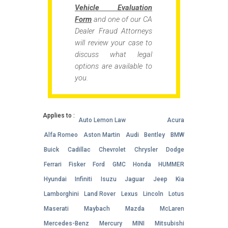
Vehicle Evaluation
Form
and one of our CA
Dealer Fraud Attorneys
will review your case to
discuss what legal
options are available to
you.
Applies to :
Auto Lemon Law
Acura
Alfa Romeo
Aston Martin
Audi
Bentley
BMW
Buick
Cadillac
Chevrolet
Chrysler
Dodge
Ferrari
Fisker
Ford
GMC
Honda
HUMMER
Hyundai
Infiniti
Isuzu
Jaguar
Jeep
Kia
Lamborghini
Land Rover
Lexus
Lincoln
Lotus
Maserati
Maybach
Mazda
McLaren
Mercedes-Benz
Mercury
MINI
Mitsubishi