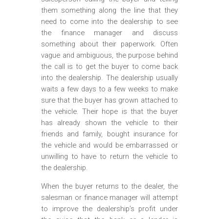
them something along the line that they
need to come into the dealership to see
the finance manager and discuss
something about their paperwork. Often
vague and ambiguous, the purpose behind
the call is to get the buyer to come back
into the dealership. The dealership usually
waits a few days to a few weeks to make
sure that the buyer has grown attached to
the vehicle. Their hope is that the buyer
has already shown the vehicle to their
friends and family, bought insurance for
the vehicle and would be embarrassed or
unwilling to have to return the vehicle to
the dealership.
When the buyer returns to the dealer, the
salesman or finance manager will attempt
to improve the dealership’s profit under