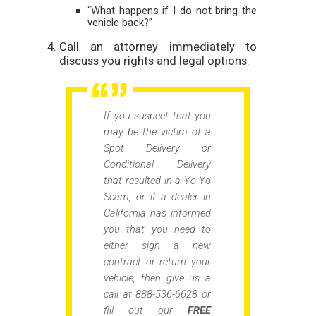
“What happens if I do not bring the
vehicle back?”
Call an attorney immediately to
discuss you rights and legal options.
If you suspect that you
may be the victim of a
Spot Delivery or
Conditional Delivery
that resulted in a Yo-Yo
Scam, or if a dealer in
California has informed
you that you need to
either sign a new
contract or return your
vehicle, then give us a
call at 888-536-6628 or
fill out our
FREE