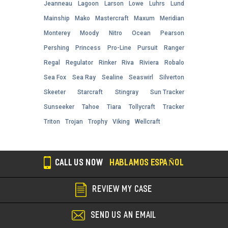
Jeanneau
Lagoon
Larson
Lowe
Luhrs
Lund
Mainship
Mako
Mastercraft
Maxum
Meridian
Monterey
Moody
Nitro
Ocean
Pearson
Pershing
Princess
Pro-Line
Pursuit
Ranger
Regal
Regulator
Rinker
Riva
Riviera
Robalo
Sea Fox
Sea Ray
Sealine
Seaswirl
Silverton
Skeeter
Starcraft
Stingray
Sun Tracker
Sunseeker
Tahoe
Tiara
Tollycraft
Tracker
Triton
Trojan
Trophy
Viking
Wellcraft
CALL US NOW
HABLAMOS ESPAÑOL
REVIEW MY CASE
SEND US AN EMAIL