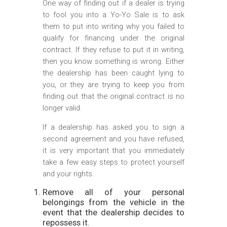
One way of finding out if a dealer is trying
to fool you into a Yo-Yo Sale is to ask
them to put into writing why you failed to
qualify for financing under the original
contract. If they refuse to put it in writing,
then you know something is wrong. Either
the dealership has been caught lying to
you, or they are trying to keep you from
finding out that the original contract is no
longer valid.
If a dealership has asked you to sign a
second agreement and you have refused,
it is very important that you immediately
take a few easy steps to protect yourself
and your rights.
Remove all of your personal
belongings from the vehicle in the
event that the dealership decides to
repossess it.