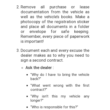
Remove all purchase or lease
documentation from the vehicle as
well as the vehicle’s books. Make a
photocopy of the registration sticker
and place all documents in a folder
or envelope for safe keeping.
Remember, every piece of paperwork
is important!
Document each and every excuse the
dealer makes as to why you need to
sign a second contract.
Ask the dealer :
"Why do I have to bring the vehicle
back?”
"What went wrong with the first
contract?”
"Why isn’t this my vehicle any
longer?”
“Who is responsible for this?”