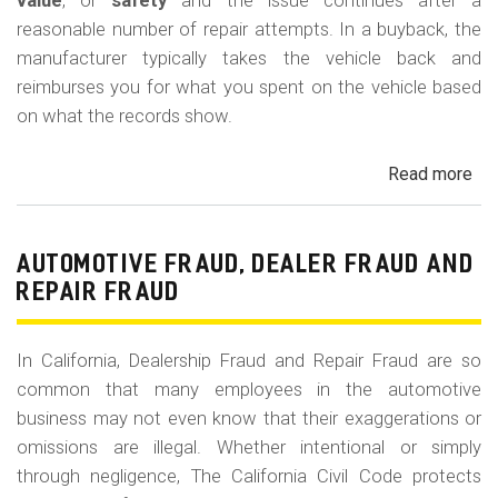
m
value
, or
safety
and the issue continues after a
reasonable number of repair attempts. In a buyback, the
o
manufacturer typically takes the vehicle back and
b
reimburses you for what you spent on the vehicle based
i
on what the records show.
l
Read more
ab
e
Cal
Le
La
AUTOMOTIVE FRAUD, DEALER FRAUD AND
Bu
REPAIR FRAUD
(Re
In California, Dealership Fraud and Repair Fraud are so
common that many employees in the automotive
business may not even know that their exaggerations or
omissions are illegal. Whether intentional or simply
through negligence, The California Civil Code protects