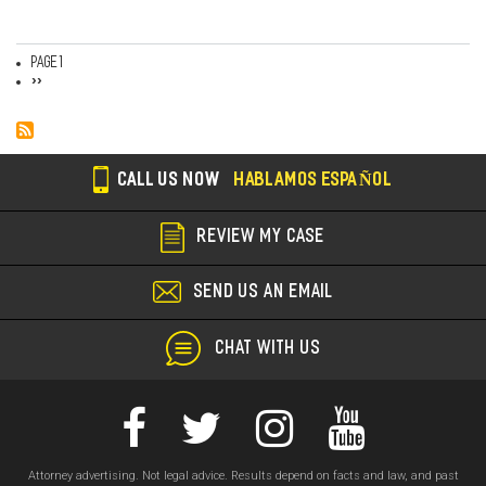
Page 1
Pagination
Next
››
page
CALL US NOW
HABLAMOS ESPAÑOL
REVIEW MY CASE
SEND US AN EMAIL
CHAT WITH US
Attorney advertising. Not legal advice. Results depend on facts and law, and past