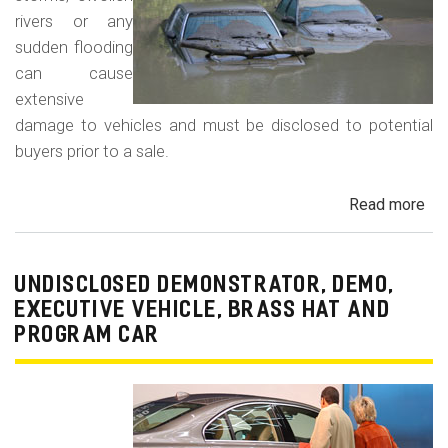
rivers or any
sudden flooding
can cause
extensive
damage to vehicles and must be disclosed to potential
buyers prior to a sale.
Read more
ab
Fl
Da
Car
UNDISCLOSED DEMONSTRATOR, DEMO,
Tru
EXECUTIVE VEHICLE, BRASS HAT AND
an
PROGRAM CAR
Veh