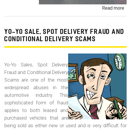
Read more
ab
Pa
Pa
an
YO-YO SALE, SPOT DELIVERY FRAUD AND
De
CONDITIONAL DELIVERY SCAMS
Pa
Fr
Yo-Yo Sales, Spot Delivery
Fraud and Conditional Delivery
Scams are one of the most
widespread abuses in the
automotive industry. This
sophisticated form of fraud
applies to both leased and
purchased vehicles that are
being sold as either new or used and is very difficult for