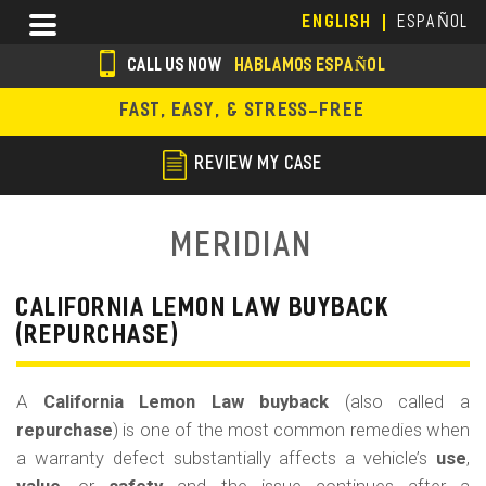
Skip
Menu
ENGLISH
ESPAÑOL
to
main
CALL US NOW
HABLAMOS ESPAÑOL
content
s
FAST, EASY, & STRESS-FREE
o
c
REVIEW MY CASE
i
a
Meridian
l
i
CALIFORNIA LEMON LAW BUYBACK
(REPURCHASE)
c
o
A
California Lemon Law buyback
(also called a
n
repurchase
) is one of the most common remedies when
s
a warranty defect substantially affects a vehicle’s
use
,