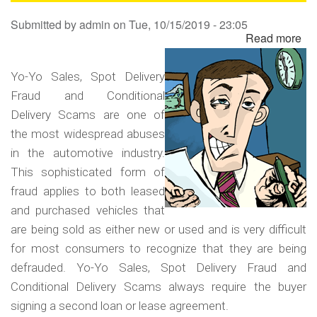
Sa
Submitted by
admin
on
Tue, 10/15/2019 - 23:05
Read more
ab
Yo
Yo
Yo-Yo Sales, Spot Delivery
Sa
Fraud and Conditional
Sp
Delivery Scams are one of
Del
the most widespread abuses
Fr
in the automotive industry.
an
This sophisticated form of
Co
fraud applies to both leased
Del
and purchased vehicles that
Sc
are being sold as either new or used and is very difficult
for most consumers to recognize that they are being
defrauded. Yo-Yo Sales, Spot Delivery Fraud and
Conditional Delivery Scams always require the buyer
signing a second loan or lease agreement.