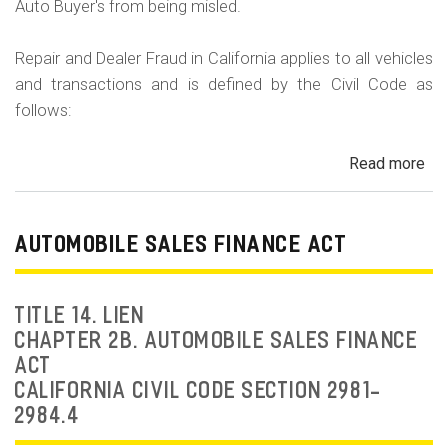
Auto Buyer's from being misled.
Repair and Dealer Fraud in California applies to all vehicles
and transactions and is defined by the Civil Code as
follows:
Read more
ab
Au
Fra
Dea
AUTOMOBILE SALES FINANCE ACT
Fr
an
Rep
TITLE 14. LIEN
Fr
CHAPTER 2B. AUTOMOBILE SALES FINANCE
ACT
CALIFORNIA CIVIL CODE SECTION 2981-
2984.4