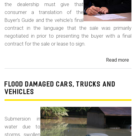
the dealership must give that
consumer a translation of the
Buyer's Guide and the vehicle's final
contract in the language that the sale was primarily
negotiated in prior to presenting the buyer with a final
contract for the sale or lease to sign.
Read more
ab
Neg
in
a
FLOOD DAMAGED CARS, TRUCKS AND
For
VEHICLES
La
Con
Fr
Submersion in
water due to
storms, swollen