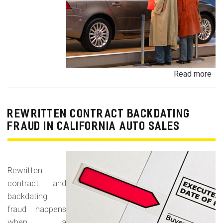
Read more
ab
Un
Dem
De
REWRITTEN CONTRACT BACKDATING
Exe
FRAUD IN CALIFORNIA AUTO SALES
Veh
Br
Ha
Rewritten
an
contract and
Pr
backdating
Car
fraud happens
when a