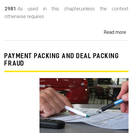
2981
.As used in this chapter,unless the context
otherwise requires:
Read more
ab
Au
Sa
Fin
PAYMENT PACKING AND DEAL PACKING
Act
FRAUD