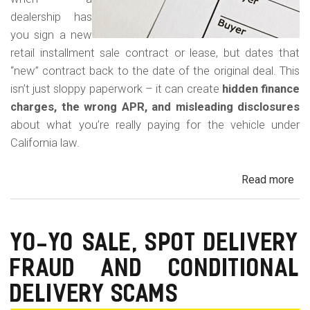
dealership has
you sign a new
retail installment sale contract or lease, but dates that
“new” contract back to the date of the original deal. This
isn’t just sloppy paperwork – it can create
hidden finance
charges, the wrong APR, and misleading disclosures
about what you’re really paying for the vehicle under
California law.
Read more
ab
Rew
Con
Bac
YO-YO SALE, SPOT DELIVERY
Fr
FRAUD AND CONDITIONAL
in
Cal
DELIVERY SCAMS
Au