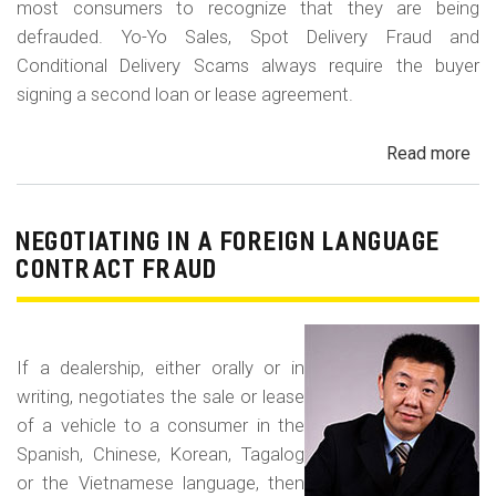
most consumers to recognize that they are being
defrauded. Yo-Yo Sales, Spot Delivery Fraud and
Conditional Delivery Scams always require the buyer
signing a second loan or lease agreement.
Read more
ab
Yo-
Yo
Sal
NEGOTIATING IN A FOREIGN LANGUAGE
Sp
CONTRACT FRAUD
Del
Fr
an
If a dealership, either orally or in
Con
writing, negotiates the sale or lease
Del
of a vehicle to a consumer in the
Sc
Spanish, Chinese, Korean, Tagalog
or the Vietnamese language, then