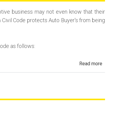
(Repurchase)
tive business may not even know that their
a Civil Code protects Auto Buyer's from being
Code as follows:
about
Read more
Automotive
Fraud,
Dealer
Fraud
and
Repair
Fraud