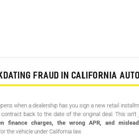
DATING FRAUD IN CALIFORNIA AUT
pens when a dealership has you sign a new retail install
contract back to the date of the original deal. This isn’t 
en finance charges, the wrong APR, and mislead
or the vehicle under California law.