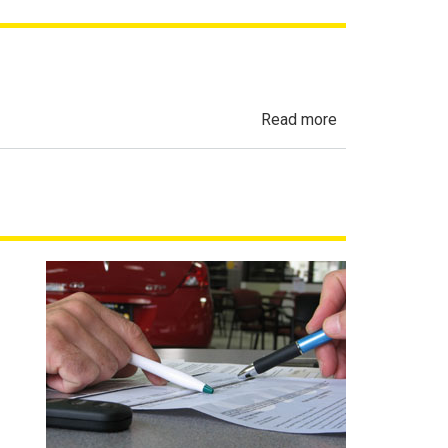
about
Read more
Automobile
Sales
Finance
Act