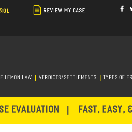
Skip
to
REVIEW MY CASE
ÑOL
main
content
HE LEMON LAW
Verdicts/Settlements
TYPES OF F
ASE EVALUATION
|
FAST, EASY, 