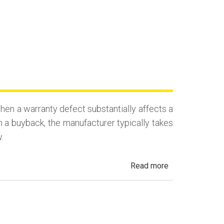
en a warranty defect substantially affects a
n a buyback, the manufacturer typically takes
.
about
Read more
California
Lemon
Law
Buyback