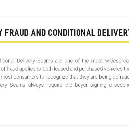
RY FRAUD AND CONDITIONAL DELIVE
ditional Delivery Scams are one of the most widesprea
 of fraud applies to both leased and purchased vehicles th
for most consumers to recognize that they are being defrau
ivery Scams always require the buyer signing a secon