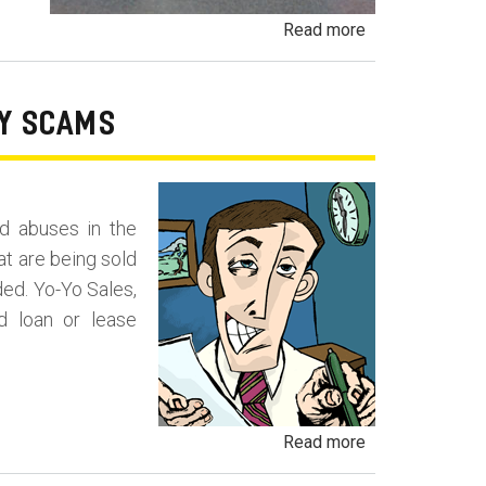
about
Read more
Payment
Packing
and
RY SCAMS
Deal
Packing
Fraud
d abuses in the
at are being sold
ded. Yo-Yo Sales,
d loan or lease
about
Read more
Yo-