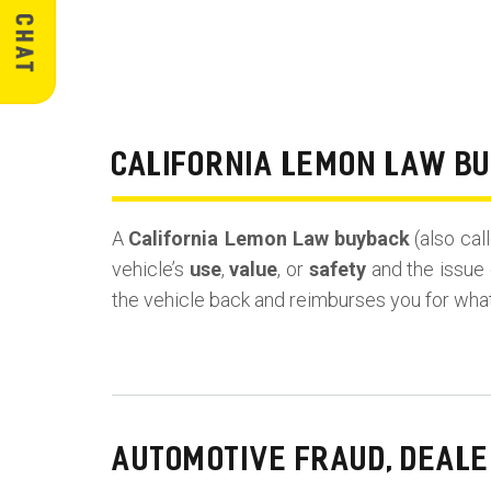
CALIFORNIA LEMON LAW B
A
California Lemon Law buyback
(also cal
vehicle’s
use
,
value
, or
safety
and the issue 
the vehicle back and reimburses you for wha
AUTOMOTIVE FRAUD, DEALE