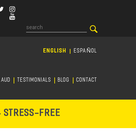
Search
ENGLISH
ESPAÑOL
RAUD
TESTIMONIALS
Blog
CONTACT
-
& STRESS
FREE