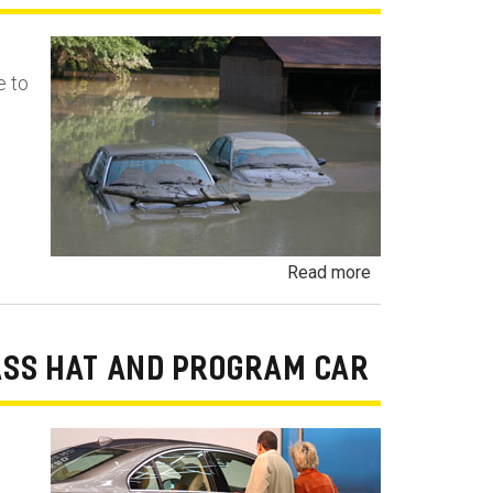
Language
Contract
e to
Fraud
about
Read more
Flood
Damaged
Cars,
ASS HAT AND PROGRAM CAR
Trucks
and
Vehicles