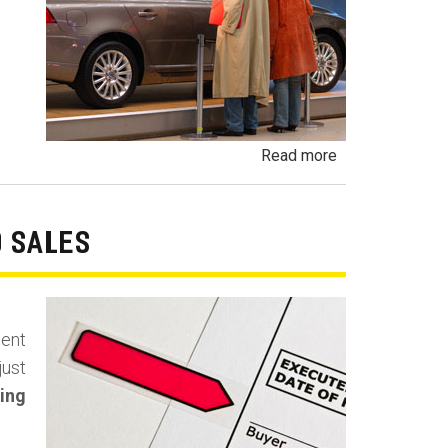
about
Read more
Undisclosed
Demonstrator,
Demo,
O SALES
Executive
Vehicle,
Brass
ment
Hat
just
and
ing
Program
Car