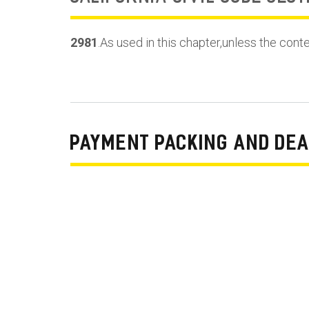
2981
.As used in this chapter,unless the cont
PAYMENT PACKING AND DEA