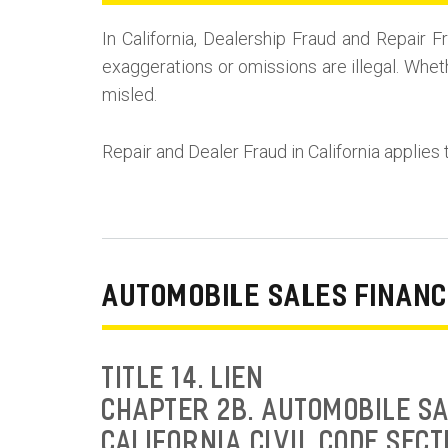
In California, Dealership Fraud and Repai
exaggerations or omissions are illegal. Whet
misled.
Repair and Dealer Fraud in California applies 
AUTOMOBILE SALES FINANC
TITLE 14. LIEN
CHAPTER 2B. AUTOMOBILE SA
CALIFORNIA CIVIL CODE SECT