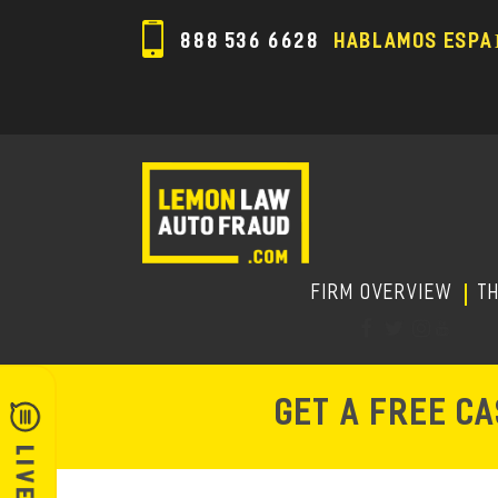
888 536 6628
HABLAMOS ESPA
FIRM OVERVIEW
T
GET A FREE C