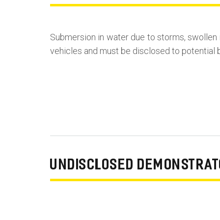
Submersion in water due to storms, swollen 
vehicles and must be disclosed to potential b
UNDISCLOSED DEMONSTRATO