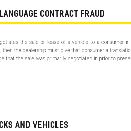
N LANGUAGE CONTRACT FRAUD
 negotiates the sale or lease of a vehicle to a consumer i
 then the dealership must give that consumer a translatio
age that the sale was primarily negotiated in prior to pres
CKS AND VEHICLES