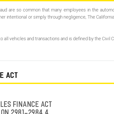
r Fraud are so common that many employees in the automo
her intentional or simply through negligence, The Californi
to all vehicles and transactions and is defined by the Civil 
E ACT
LES FINANCE ACT
ION 2981-2984.4