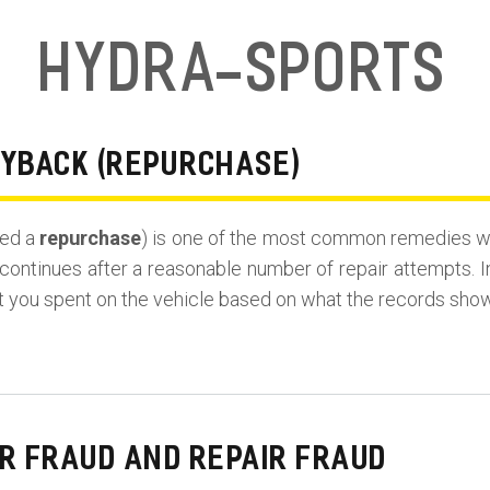
Hydra-Sports
UYBACK (REPURCHASE)
led a
repurchase
) is one of the most common remedies wh
continues after a reasonable number of repair attempts. I
t you spent on the vehicle based on what the records show
R FRAUD AND REPAIR FRAUD