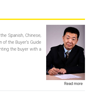
Yo
Sale,
Spot
Delivery
Fraud
n the Spanish, Chinese,
and
n of the Buyer's Guide
Conditional
enting the buyer with a
Delivery
Scams
about
Read more
Negotiating
in
a
Foreign