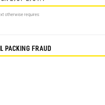
ext otherwise requires:
L PACKING FRAUD