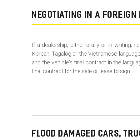
NEGOTIATING IN A FOREIG
If a dealership, either orally or in writing,
Korean, Tagalog or the Vietnamese language,
and the vehicle's final contract in the langu
final contract for the sale or lease to sign.
FLOOD DAMAGED CARS, TRU