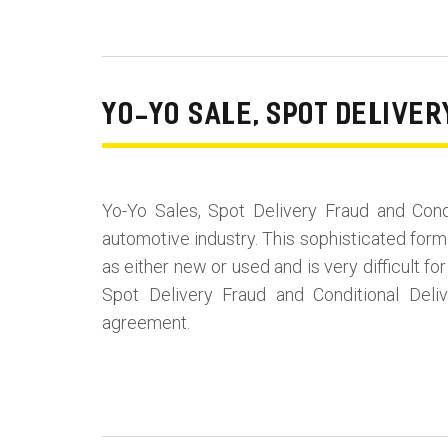
YO-YO SALE, SPOT DELIVE
Yo-Yo Sales, Spot Delivery Fraud and Con
automotive industry. This sophisticated form
as either new or used and is very difficult 
Spot Delivery Fraud and Conditional Del
agreement.