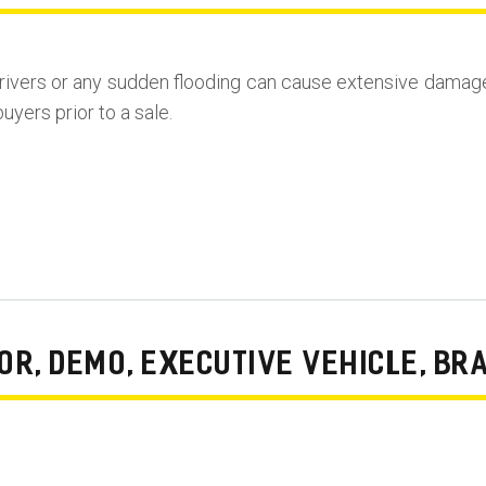
rivers or any sudden flooding can cause extensive damag
uyers prior to a sale.
R, DEMO, EXECUTIVE VEHICLE, BR