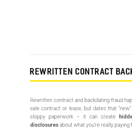
REWRITTEN CONTRACT BACK
Rewritten contract and backdating fraud hap
sale contract or lease, but dates that “new” 
sloppy paperwork – it can create
hidd
disclosures
about what you’re really paying f