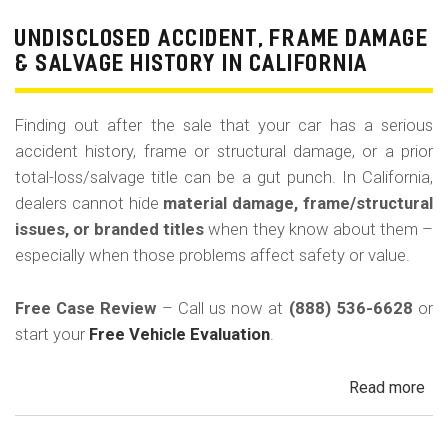
Pri
Use
UNDISCLOSED ACCIDENT, FRAME DAMAGE
Ren
& SALVAGE HISTORY IN CALIFORNIA
Tax
Ri
Finding out after the sale that your car has a serious
&
accident history, frame or structural damage, or a prior
Fle
total-loss/salvage title can be a gut punch. In California,
Veh
dealers cannot hide
material damage, frame/structural
in
issues, or branded titles
when they know about them –
Cal
especially when those problems affect safety or value.
Free Case Review
– Call us now at
(888) 536-6628
or
start your
Free Vehicle Evaluation
.
Read more
ab
Un
Acc