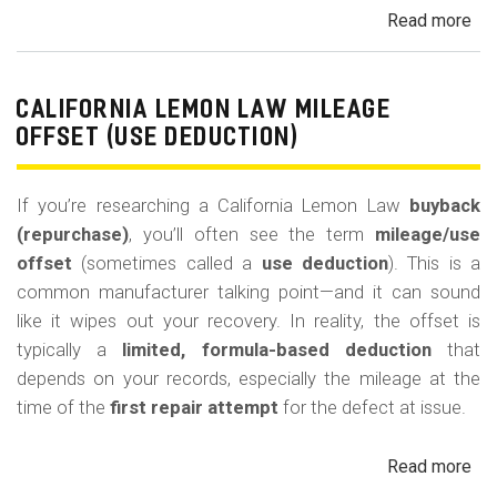
Read more
ab
Cal
Le
La
CALIFORNIA LEMON LAW MILEAGE
Re
OFFSET (USE DEDUCTION)
Veh
If you’re researching a California Lemon Law
buyback
(repurchase)
, you’ll often see the term
mileage/use
offset
(sometimes called a
use deduction
). This is a
common manufacturer talking point—and it can sound
like it wipes out your recovery. In reality, the offset is
typically a
limited, formula-based deduction
that
depends on your records, especially the mileage at the
time of the
first repair attempt
for the defect at issue.
Read more
ab
Cal