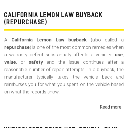
Le
La
CALIFORNIA LEMON LAW BUYBACK
Mi
(REPURCHASE)
Off
(U
A
California Lemon Law buyback
(also called a
Ded
repurchase
) is one of the most common remedies when
a warranty defect substantially affects a vehicle’s
use
,
value
, or
safety
and the issue continues after a
reasonable number of repair attempts. In a buyback, the
manufacturer typically takes the vehicle back and
reimburses you for what you spent on the vehicle based
on what the records show.
Read more
ab
Cal
Le