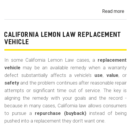
Read more
ab
Cal
Le
La
CALIFORNIA LEMON LAW REPLACEMENT
Ca
VEHICLE
and
Ke
In some California Lemon Law cases, a
replacement
(M
vehicle
may be an available remedy when a warranty
Co
defect substantially affects a vehicle’s
use
,
value
, or
safety
and the problem continues after reasonable repair
attempts or significant time out of service. The key is
aligning the remedy with your goals and the record -
because in many cases, California law allows consumers
to pursue a
repurchase (buyback)
instead of being
pushed into a replacement they don’t want one.