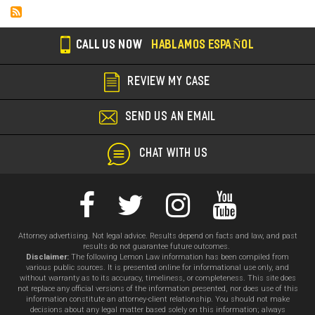
CALL US NOW
HABLAMOS ESPAÑOL
REVIEW MY CASE
SEND US AN EMAIL
CHAT WITH US
Attorney advertising. Not legal advice. Results depend on facts and law, and past
results do not guarantee future outcomes.
Disclaimer:
The following Lemon Law information has been compiled from
various public sources. It is presented online for informational use only, and
without warranty as to its accuracy, timeliness, or completeness. This site does
not replace any official versions of the information presented, nor does use of this
information constitute an attorney-client relationship. You should not make
decisions about any legal matter based solely on this information; always