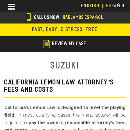
Skip
Menu
ENGLISH
ESPAÑOL
to
main
CALL US NOW
HABLAMOS ESPAÑOL
content
s
FAST, EASY, & STRESS-FREE
o
c
REVIEW MY CASE
i
a
Suzuki
l
i
CALIFORNIA LEMON LAW ATTORNEY’S
FEES AND COSTS
c
o
California’s Lemon Law is designed to level the playing
n
field
. In most qualifying cases, the manufacturer will be
s
required to
pay the owner’s reasonable attorney’s fees