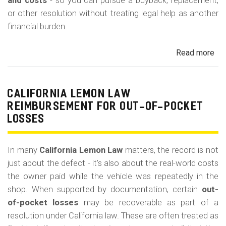
m
and costs
- so you can pursue a buyback, replacement,
or other resolution without treating legal help as another
o
financial burden.
b
i
Read more
ab
l
Cal
Le
e
La
CALIFORNIA LEMON LAW
Att
REIMBURSEMENT FOR OUT-OF-POCKET
Fe
LOSSES
an
Co
In many
California Lemon Law
matters, the record is not
just about the defect - it’s also about the real-world costs
the owner paid while the vehicle was repeatedly in the
shop. When supported by documentation, certain
out-
of-pocket losses
may be recoverable as part of a
resolution under California law. These are often treated as