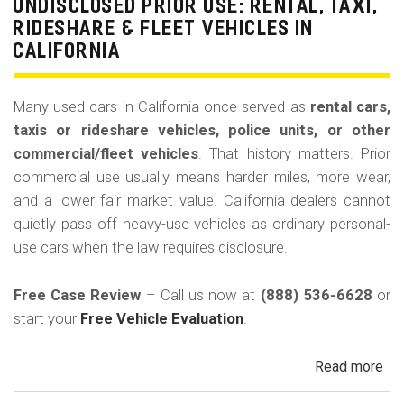
La
UNDISCLOSED PRIOR USE: RENTAL, TAXI,
Bu
RIDESHARE & FLEET VEHICLES IN
(Re
CALIFORNIA
Many used cars in California once served as
rental cars,
taxis or rideshare vehicles, police units, or other
commercial/fleet vehicles
. That history matters. Prior
commercial use usually means harder miles, more wear,
and a lower fair market value. California dealers cannot
quietly pass off heavy-use vehicles as ordinary personal-
use cars when the law requires disclosure.
Free Case Review
– Call us now at
(888) 536-6628
or
start your
Free Vehicle Evaluation
.
Read more
ab
Un