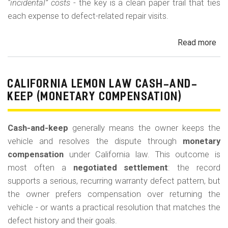
“incidental” costs
- the key is a clean paper trail that ties
each expense to defect-related repair visits.
Read more
ab
Cal
Le
La
CALIFORNIA LEMON LAW CASH-AND-
Re
KEEP (MONETARY COMPENSATION)
for
Out
Cash-and-keep
generally means the owner keeps the
of-
vehicle and resolves the dispute through
monetary
Po
compensation
under California law. This outcome is
Lo
most often a
negotiated settlement
: the record
supports a serious, recurring warranty defect pattern, but
the owner prefers compensation over returning the
vehicle - or wants a practical resolution that matches the
defect history and their goals.