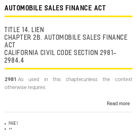
Dea
AUTOMOBILE SALES FINANCE ACT
Fr
an
Rep
TITLE 14. LIEN
Fr
CHAPTER 2B. AUTOMOBILE SALES FINANCE
ACT
CALIFORNIA CIVIL CODE SECTION 2981-
2984.4
2981
.As used in this chapter,unless the context
otherwise requires:
Read more
ab
Au
Sa
Page 1
Fin
Pagination
Next
››
page
Act