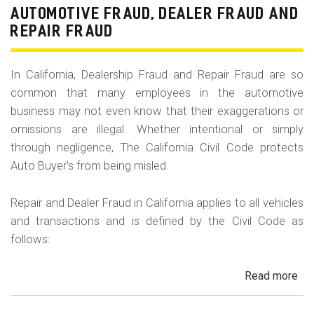
Fr
AUTOMOTIVE FRAUD, DEALER FRAUD AND
Da
REPAIR FRAUD
&
Sa
In California, Dealership Fraud and Repair Fraud are so
His
common that many employees in the automotive
in
business may not even know that their exaggerations or
Cal
omissions are illegal. Whether intentional or simply
through negligence, The California Civil Code protects
Auto Buyer's from being misled.
Repair and Dealer Fraud in California applies to all vehicles
and transactions and is defined by the Civil Code as
follows:
Read more
ab
Au
Fra