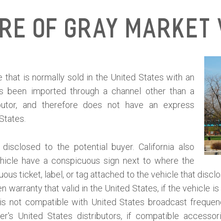
ure of Gray Market 
 that is normally sold in the United States with an
as been imported through a channel other than a
ibutor, and therefore does not have an express
 States.
isclosed to the potential buyer. California also
ehicle have a conspicuous sign next to where the
ous ticket, label, or tag attached to the vehicle that discl
 warranty that valid in the United States, if the vehicle 
le is not compatible with United States broadcast frequen
er's United States distributors, if compatible accessor