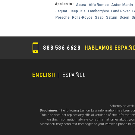
Applies to :
Acura
Alfa Romeo
Aston Martin
Jaguar
Jeep
Kia
Lamborghini
Land Rover
L
Porsche
Rolls-Royce
Saab
Saturn
Scion
S
888 536 6628
HABLAMOS ESPAÑ
ENGLISH
ESPAÑOL
Footer
Menu
Attorney adverti
Disclaimer:
The following Lemon Law information has been compil
This site does not replace any official versions of the informat
on this information; always consult an attorney about your
Mobasseri may send text messages to your wireless phone number
m