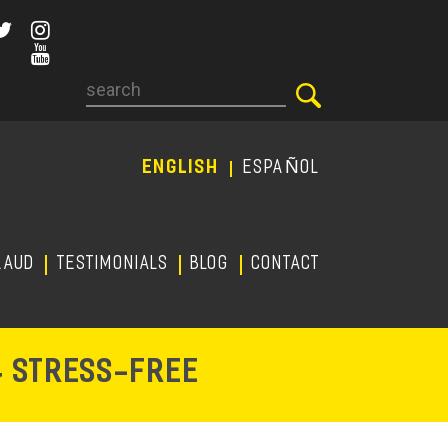
Search
ENGLISH
ESPAÑOL
RAUD
TESTIMONIALS
Blog
CONTACT
-
& STRESS
FREE