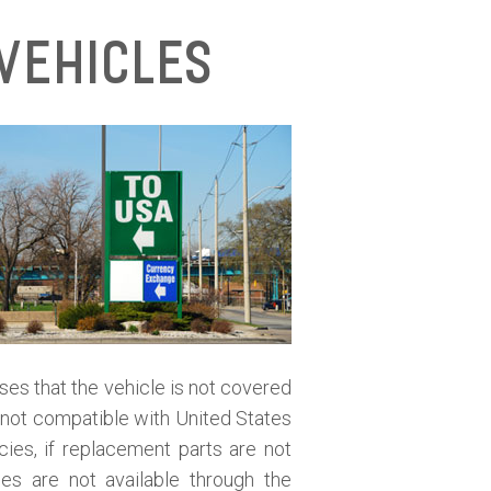
Vehicles
oses that the vehicle is not covered
is not compatible with United States
cies, if replacement parts are not
ies are not available through the