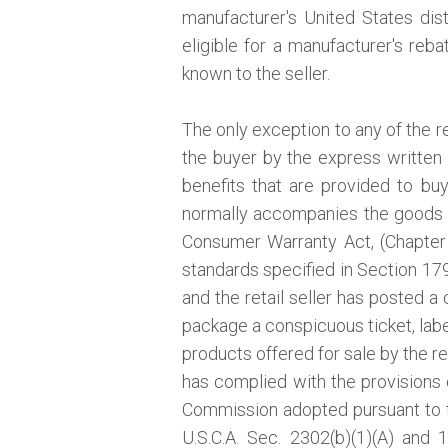
manufacturer's United States distr
eligible for a manufacturer's reb
known to the seller.
The only exception to any of the r
the buyer by the express written 
benefits that are provided to bu
normally accompanies the goods a
Consumer Warranty Act, (Chapter 
standards specified in Section 1793
and the retail seller has posted a 
package a conspicuous ticket, label
products offered for sale by the re
has complied with the provisions o
Commission adopted pursuant to
U.S.C.A. Sec. 2302(b)(1)(A) and 1