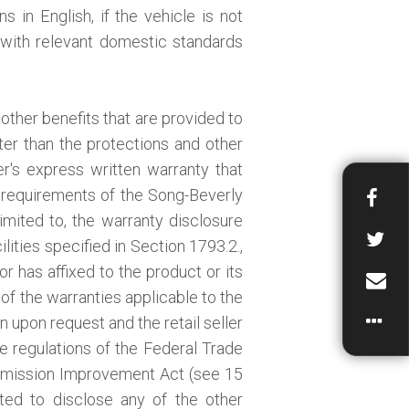
s in English, if the vehicle is not
y with relevant domestic standards
other benefits that are provided to
ter than the protections and other
r's express written warranty that
 requirements of the Song-Beverly
mited to, the warranty disclosure
lities specified in Section 1793.2.,
or has affixed to the product or its
 of the warranties applicable to the
n upon request and the retail seller
he regulations of the Federal Trade
mission Improvement Act (see 15
gated to disclose any of the other