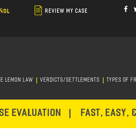
Skip
to
REVIEW MY CASE
ÑOL
main
content
HE LEMON LAW
Verdicts/Settlements
TYPES OF F
ASE EVALUATION
|
FAST, EASY, 