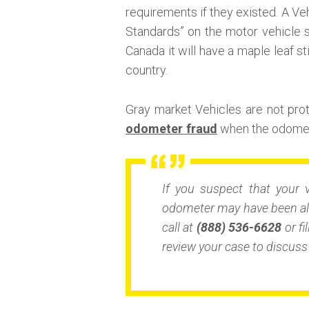
requirements if they existed. A Veh
Standards” on the motor vehicle s
Canada it will have a maple leaf st
country.
Gray market Vehicles are not pr
odometer fraud
when the odomete
If you suspect that your 
odometer may have been alt
call at
(888) 536-6628
or fi
review your case to discuss 