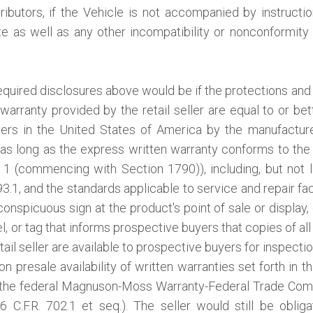
ibutors, if the Vehicle is not accompanied by instruction
ate as well as any other incompatibility or nonconformit
equired disclosures above would be if the protections and 
warranty provided by the retail seller are equal to or bet
yers in the United States of America by the manufacture
s long as the express written warranty conforms to the
1 (commencing with Section 1790)), including, but not li
.1, and the standards applicable to service and repair faci
conspicuous sign at the product's point of sale or display, 
, or tag that informs prospective buyers that copies of all
tail seller are available to prospective buyers for inspectio
n presale availability of written warranties set forth in t
 the federal Magnuson-Moss Warranty-Federal Trade Com
6 C.F.R. 702.1 et seq.). The seller would still be obli