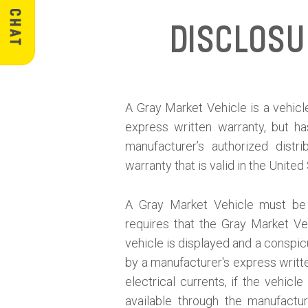
Disclos
A Gray Market Vehicle is a vehicle
express written warranty, but h
manufacturer’s authorized distr
warranty that is valid in the United
A Gray Market Vehicle must be d
requires that the Gray Market V
vehicle is displayed and a conspicu
by a manufacturer's express written
electrical currents, if the vehic
available through the manufactur