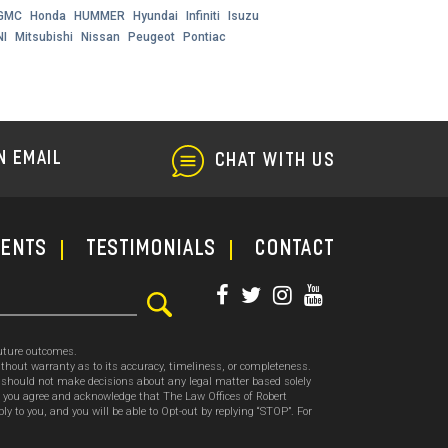
GMC
Honda
HUMMER
Hyundai
Infiniti
Isuzu
NI
Mitsubishi
Nissan
Peugeot
Pontiac
N EMAIL
CHAT WITH US
ments
TESTIMONIALS
CONTACT
future outcomes.
thout warranty as to its accuracy, timeliness, or completeness.
ou should not make decisions about any legal matter based solely
, you agree and acknowledge that The Law Offices of Robert
o you, and you will be able to Opt-out by replying “STOP”. For
.