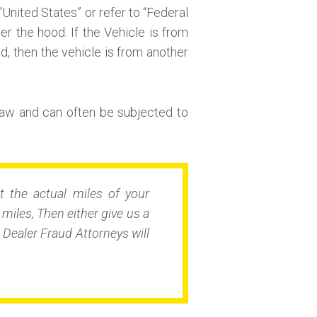
“United States” or refer to “Federal
r the hood. If the Vehicle is from
nd, then the vehicle is from another
aw and can often be subjected to
t the actual miles of your
iles, Then either give us a
Dealer Fraud Attorneys will