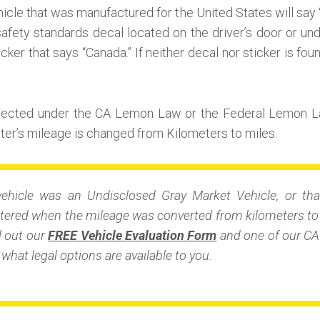
icle that was manufactured for the United States will say 
afety standards decal located on the driver’s door or unde
icker that says “Canada.” If neither decal nor sticker is fou
otected under the CA Lemon Law or the Federal Lemon L
r’s mileage is changed from Kilometers to miles.
vehicle was an Undisclosed Gray Market Vehicle, or tha
ered when the mileage was converted from kilometers to m
ll out our
FREE Vehicle Evaluation Form
and one of our CA 
what legal options are available to you.