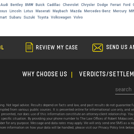
Audi
Bentley
BMW
Buick
Cadillac
Chevrolet
Chrysler
Dodge
Ferrari
Ford
exus
Lincoln
Lotus
Maserati
Maybach
Mazda
Mercedes-Benz
Mercury
MI
mart
Subaru
Suzuki
Toyota
Volkswagen
Volvo
SEND US A
OL
REVIEW MY CASE
WHY CHOOSE US
Verdicts/Settle
Search
sing. Not legal advice. Results depend on facts and law, and past results do not guarantee 
ed from various public sources. It is presented online for informational use only, and wi
ion presented, nor does use of this information constitute an attorney-client relationship. Y
 specific situation. By providing your phone number to The Law Offices of Robert Mobasseri
 for any purpose. Message and data rates may apply. We will only send one SMS as a reply t
ore information on how your data will be handled, please visit our Privacy Policy link below