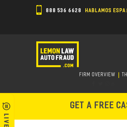
888 536 6628
HABLAMOS ESPA
FIRM OVERVIEW
T
GET A FREE C