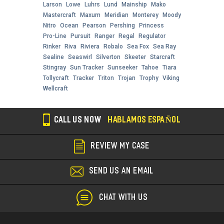
Larson
Lowe
Luhrs
Lund
Mainship
Mako
Mastercraft
Maxum
Meridian
Monterey
Moody
Nitro
Ocean
Pearson
Pershing
Princess
Pro-Line
Pursuit
Ranger
Regal
Regulator
Rinker
Riva
Riviera
Robalo
Sea Fox
Sea Ray
Sealine
Seaswirl
Silverton
Skeeter
Starcraft
Stingray
Sun Tracker
Sunseeker
Tahoe
Tiara
Tollycraft
Tracker
Triton
Trojan
Trophy
Viking
Wellcraft
CALL US NOW
HABLAMOS ESPAÑOL
REVIEW MY CASE
SEND US AN EMAIL
CHAT WITH US