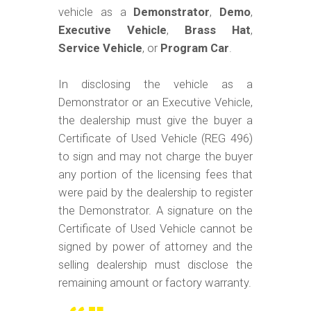
vehicle as a
Demonstrator
,
Demo
,
Executive Vehicle
,
Brass Hat
,
Service Vehicle
, or
Program Car
.
In disclosing the vehicle as a
Demonstrator or an Executive Vehicle,
the dealership must give the buyer a
Certificate of Used Vehicle (REG 496)
to sign and may not charge the buyer
any portion of the licensing fees that
were paid by the dealership to register
the Demonstrator. A signature on the
Certificate of Used Vehicle cannot be
signed by power of attorney and the
selling dealership must disclose the
remaining amount or factory warranty.