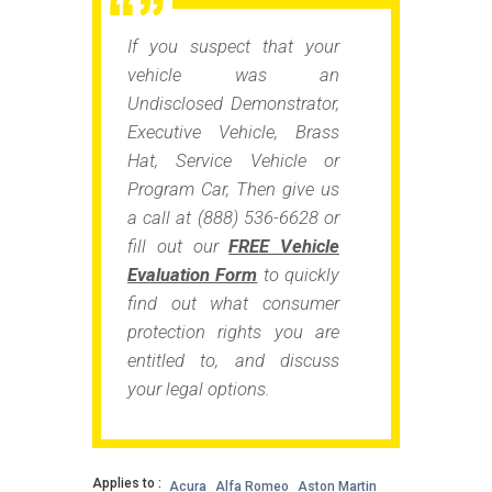
If you suspect that your
vehicle was an
Undisclosed Demonstrator,
Executive Vehicle, Brass
Hat, Service Vehicle or
Program Car
, Then give us
a call at (888) 536-6628 or
fill out our
FREE Vehicle
Evaluation Form
to quickly
find out what consumer
protection rights you are
entitled to, and discuss
your legal options.
Applies to :
Acura
Alfa Romeo
Aston Martin