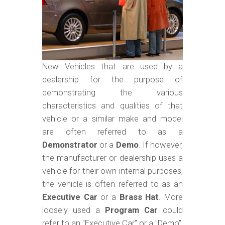
m
o
b
i
l
New Vehicles that are used by a
dealership for the purpose of
e
demonstrating the various
characteristics and qualities of that
vehicle or a similar make and model
are often referred to as a
Demonstrator
or a
Demo
. If however,
the manufacturer or dealership uses a
vehicle for their own internal purposes,
the vehicle is often referred to as an
Executive Car
or a
Brass Hat
. More
loosely used a
Program Car
could
refer to an "Executive Car" or a "Demo",