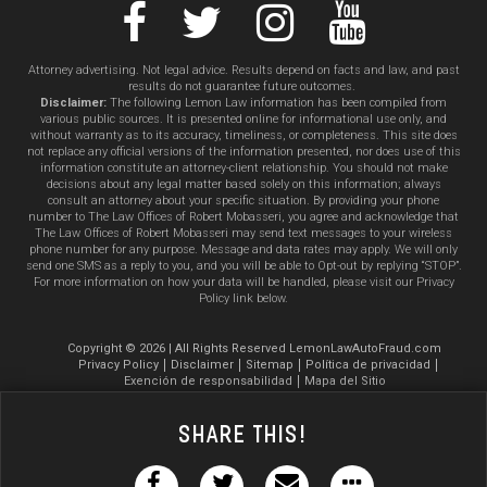
Attorney advertising. Not legal advice. Results depend on facts and law, and past
results do not guarantee future outcomes.
Disclaimer:
The following Lemon Law information has been compiled from
various public sources. It is presented online for informational use only, and
without warranty as to its accuracy, timeliness, or completeness. This site does
not replace any official versions of the information presented, nor does use of this
information constitute an attorney-client relationship. You should not make
decisions about any legal matter based solely on this information; always
consult an attorney about your specific situation. By providing your phone
number to The Law Offices of Robert Mobasseri, you agree and acknowledge that
The Law Offices of Robert Mobasseri may send text messages to your wireless
phone number for any purpose. Message and data rates may apply. We will only
send one SMS as a reply to you, and you will be able to Opt-out by replying “STOP”.
For more information on how your data will be handled, please visit our Privacy
Policy link below.
Copyright © 2026 | All Rights Reserved LemonLawAutoFraud.com
Privacy Policy
Disclaimer
Sitemap
Política de privacidad
Exención de responsabilidad
Mapa del Sitio
Share This!