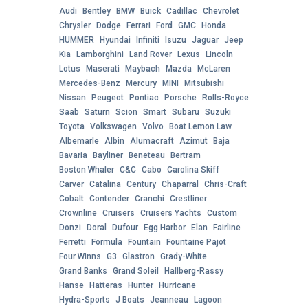
Audi
Bentley
BMW
Buick
Cadillac
Chevrolet
Chrysler
Dodge
Ferrari
Ford
GMC
Honda
HUMMER
Hyundai
Infiniti
Isuzu
Jaguar
Jeep
Kia
Lamborghini
Land Rover
Lexus
Lincoln
Lotus
Maserati
Maybach
Mazda
McLaren
Mercedes-Benz
Mercury
MINI
Mitsubishi
Nissan
Peugeot
Pontiac
Porsche
Rolls-Royce
Saab
Saturn
Scion
Smart
Subaru
Suzuki
Toyota
Volkswagen
Volvo
Boat Lemon Law
Albemarle
Albin
Alumacraft
Azimut
Baja
Bavaria
Bayliner
Beneteau
Bertram
Boston Whaler
C&C
Cabo
Carolina Skiff
Carver
Catalina
Century
Chaparral
Chris-Craft
Cobalt
Contender
Cranchi
Crestliner
Crownline
Cruisers
Cruisers Yachts
Custom
Donzi
Doral
Dufour
Egg Harbor
Elan
Fairline
Ferretti
Formula
Fountain
Fountaine Pajot
Four Winns
G3
Glastron
Grady-White
Grand Banks
Grand Soleil
Hallberg-Rassy
Hanse
Hatteras
Hunter
Hurricane
Hydra-Sports
J Boats
Jeanneau
Lagoon