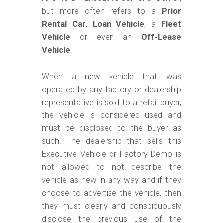
but more often refers to a
Prior
Rental Car
,
Loan Vehicle
, a
Fleet
Vehicle
or even an
Off-Lease
Vehicle
.
When a new vehicle that was
operated by any factory or dealership
representative is sold to a retail buyer,
the vehicle is considered used and
must be disclosed to the buyer as
such. The dealership that sells this
Executive Vehicle or Factory Demo is
not allowed to not describe the
vehicle as new in any way and if they
choose to advertise the vehicle, then
they must clearly and conspicuously
disclose the previous use of the