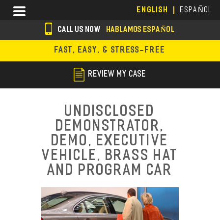
Skip
Menu
ENGLISH
ESPAÑOL
to
main
CALL US NOW
HABLAMOS ESPAÑOL
content
s
FAST, EASY, & STRESS-FREE
o
c
REVIEW MY CASE
i
a
Undisclosed
l
Demonstrator,
i
Demo, Executive
c
Vehicle, Brass Hat
and Program Car
o
n
s