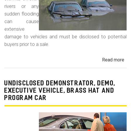
rivers or any
sudden flooding
can cause
extensive
damage to vehicles and must be disclosed to potential
buyers prior to a sale.
Read more
ab
Fl
Da
Car
UNDISCLOSED DEMONSTRATOR, DEMO,
Tru
EXECUTIVE VEHICLE, BRASS HAT AND
an
PROGRAM CAR
Veh