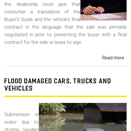
the dealership must give that
consumer a translation of the
Buyer's Guide and the vehicle's final
contract in the language that the sale was primarily
negotiated in prior to presenting the buyer with a final
contract for the sale or lease to sign.
Read more
ab
Neg
in
a
FLOOD DAMAGED CARS, TRUCKS AND
For
VEHICLES
La
Con
Fr
Submersion in
water due to
storms, swollen