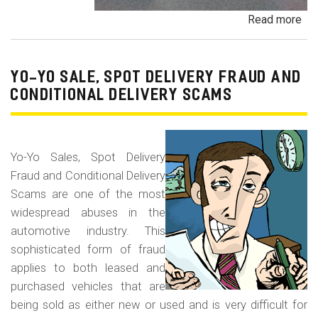
Read more
ab
Pa
Pa
an
YO-YO SALE, SPOT DELIVERY FRAUD AND
De
CONDITIONAL DELIVERY SCAMS
Pa
Fr
Yo-Yo Sales, Spot Delivery
Fraud and Conditional Delivery
Scams are one of the most
widespread abuses in the
automotive industry. This
sophisticated form of fraud
applies to both leased and
purchased vehicles that are
being sold as either new or used and is very difficult for