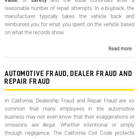
m
value
, or
safety
and the issue continues after a
reasonable number of repair attempts. In a buyback, the
o
manufacturer typically takes the vehicle back and
b
reimburses you for what you spent on the vehicle based
i
on what the records show.
l
Read more
ab
e
Cal
Le
La
AUTOMOTIVE FRAUD, DEALER FRAUD AND
Bu
REPAIR FRAUD
(Re
In California, Dealership Fraud and Repair Fraud are so
common that many employees in the automotive
business may not even know that their exaggerations or
omissions are illegal. Whether intentional or simply
through negligence, The California Civil Code protects