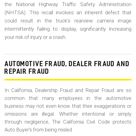
the National Highway Traffic Safety Administration
(NHTSA). This recall involves an inherent defect that
could result in the truck’s rearview camera image
intermittently failing to display, significantly increasing
your risk of injury or a crash.
AUTOMOTIVE FRAUD, DEALER FRAUD AND
REPAIR FRAUD
In California, Dealership Fraud and Repair Fraud are so
common that many employees in the automotive
business may not even know that their exaggerations or
omissions are illegal. Whether intentional or simply
through negligence, The California Civil Code protects
Auto Buyer's from being misled.