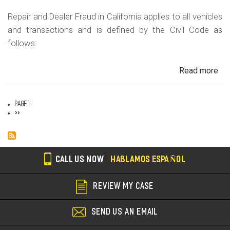
Repair and Dealer Fraud in California applies to all vehicles
and transactions and is defined by the Civil Code as
follows:
Read more
ab
Au
Fra
Page 1
Dea
Pagination
Next
››
page
Fr
an
Rep
Fr
CALL US NOW
HABLAMOS ESPAÑOL
REVIEW MY CASE
SEND US AN EMAIL