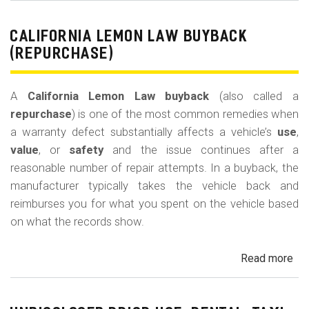
Le
La
CALIFORNIA LEMON LAW BUYBACK
Mi
(REPURCHASE)
Off
(U
A
California Lemon Law buyback
(also called a
Ded
repurchase
) is one of the most common remedies when
a warranty defect substantially affects a vehicle’s
use
,
value
, or
safety
and the issue continues after a
reasonable number of repair attempts. In a buyback, the
manufacturer typically takes the vehicle back and
reimburses you for what you spent on the vehicle based
on what the records show.
Read more
ab
Cal
Le