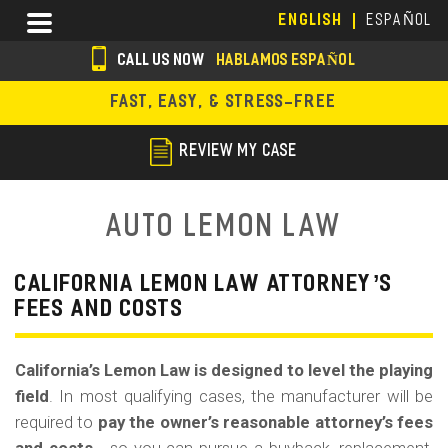
Skip
Menu
ENGLISH
ESPAÑOL
to
main
CALL US NOW
HABLAMOS ESPAÑOL
content
s
FAST, EASY, & STRESS-FREE
o
c
REVIEW MY CASE
i
a
Auto Lemon Law
l
i
CALIFORNIA LEMON LAW ATTORNEY’S
FEES AND COSTS
c
o
California’s Lemon Law is designed to level the playing
n
field
. In most qualifying cases, the manufacturer will be
s
required to
pay the owner’s reasonable attorney’s fees