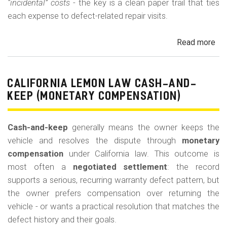
“incidental” costs
- the key is a clean paper trail that ties
each expense to defect-related repair visits.
Read more
ab
Cal
Le
La
CALIFORNIA LEMON LAW CASH-AND-
Re
KEEP (MONETARY COMPENSATION)
for
Out
Cash-and-keep
generally means the owner keeps the
of-
vehicle and resolves the dispute through
monetary
Po
compensation
under California law. This outcome is
Lo
most often a
negotiated settlement
: the record
supports a serious, recurring warranty defect pattern, but
the owner prefers compensation over returning the
vehicle - or wants a practical resolution that matches the
defect history and their goals.