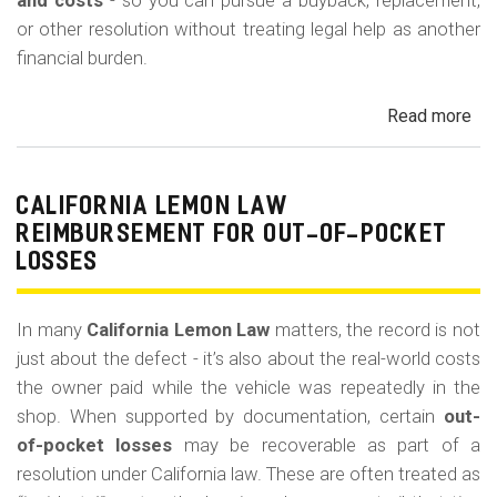
m
and costs
- so you can pursue a buyback, replacement,
or other resolution without treating legal help as another
o
financial burden.
b
i
Read more
ab
l
Cal
Le
e
La
CALIFORNIA LEMON LAW
Att
REIMBURSEMENT FOR OUT-OF-POCKET
Fe
LOSSES
an
Co
In many
California Lemon Law
matters, the record is not
just about the defect - it’s also about the real-world costs
the owner paid while the vehicle was repeatedly in the
shop. When supported by documentation, certain
out-
of-pocket losses
may be recoverable as part of a
resolution under California law. These are often treated as