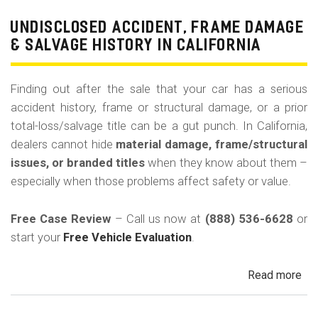
Pri
Use
UNDISCLOSED ACCIDENT, FRAME DAMAGE
Ren
& SALVAGE HISTORY IN CALIFORNIA
Tax
Ri
Finding out after the sale that your car has a serious
&
accident history, frame or structural damage, or a prior
Fle
total-loss/salvage title can be a gut punch. In California,
Veh
dealers cannot hide
material damage, frame/structural
in
issues, or branded titles
when they know about them –
Cal
especially when those problems affect safety or value.
Free Case Review
– Call us now at
(888) 536-6628
or
start your
Free Vehicle Evaluation
.
Read more
ab
Un
Acc