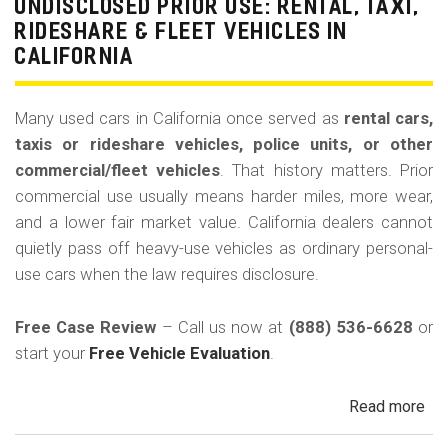
La
UNDISCLOSED PRIOR USE: RENTAL, TAXI,
Bu
RIDESHARE & FLEET VEHICLES IN
(Re
CALIFORNIA
Many used cars in California once served as
rental cars,
taxis or rideshare vehicles, police units, or other
commercial/fleet vehicles
. That history matters. Prior
commercial use usually means harder miles, more wear,
and a lower fair market value. California dealers cannot
quietly pass off heavy-use vehicles as ordinary personal-
use cars when the law requires disclosure.
Free Case Review
– Call us now at
(888) 536-6628
or
start your
Free Vehicle Evaluation
.
Read more
ab
Un