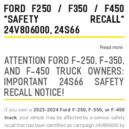
Fr
FORD F250 / F350 / F450
Da
"SAFETY RECALL"
&
Sa
24V806000, 24S66
His
in
Read more
ab
Cal
Fo
ATTENTION FORD F-250, F-350,
F2
/
AND F-450 TRUCK OWNERS:
F3
IMPORTANT 24S66 SAFETY
/
F4
RECALL NOTICE!
"Sa
Re
If you own a
2023-2024 Ford F-250, F-350, or F-450
24
truck
, your vehicle may be affected by a serious safety
24
recall that has been identified as campaign 24V806000 by