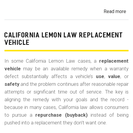
Read more
ab
Cal
Le
La
CALIFORNIA LEMON LAW REPLACEMENT
Ca
VEHICLE
and
Ke
In some California Lemon Law cases, a
replacement
(M
vehicle
may be an available remedy when a warranty
Co
defect substantially affects a vehicle’s
use
,
value
, or
safety
and the problem continues after reasonable repair
attempts or significant time out of service. The key is
aligning the remedy with your goals and the record -
because in many cases, California law allows consumers
to pursue a
repurchase (buyback)
instead of being
pushed into a replacement they don’t want one.