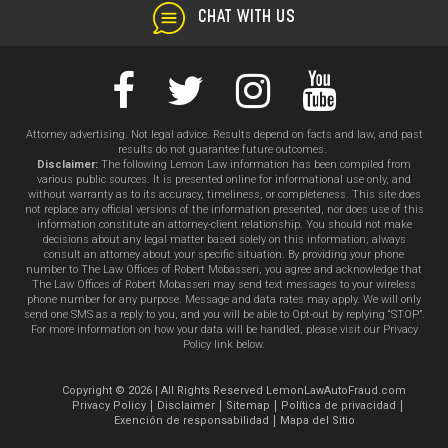
CHAT WITH US
Attorney advertising. Not legal advice. Results depend on facts and law, and past
results do not guarantee future outcomes.
Disclaimer:
The following Lemon Law information has been compiled from
various public sources. It is presented online for informational use only, and
without warranty as to its accuracy, timeliness, or completeness. This site does
not replace any official versions of the information presented, nor does use of this
information constitute an attorney-client relationship. You should not make
decisions about any legal matter based solely on this information; always
consult an attorney about your specific situation. By providing your phone
number to The Law Offices of Robert Mobasseri, you agree and acknowledge that
The Law Offices of Robert Mobasseri may send text messages to your wireless
phone number for any purpose. Message and data rates may apply. We will only
send one SMS as a reply to you, and you will be able to Opt-out by replying “STOP”.
For more information on how your data will be handled, please visit our Privacy
Policy link below.
Copyright © 2026 | All Rights Reserved LemonLawAutoFraud.com
Privacy Policy
Disclaimer
Sitemap
Política de privacidad
Exención de responsabilidad
Mapa del Sitio