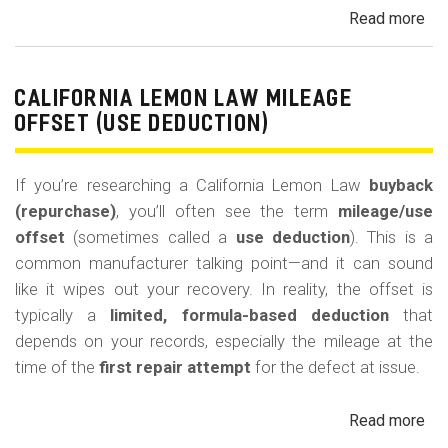
Read more
ab
Cal
Le
La
CALIFORNIA LEMON LAW MILEAGE
Re
OFFSET (USE DEDUCTION)
Veh
If you’re researching a California Lemon Law
buyback
(repurchase)
, you’ll often see the term
mileage/use
offset
(sometimes called a
use deduction
). This is a
common manufacturer talking point—and it can sound
like it wipes out your recovery. In reality, the offset is
typically a
limited, formula-based deduction
that
depends on your records, especially the mileage at the
time of the
first repair attempt
for the defect at issue.
Read more
ab
Cal