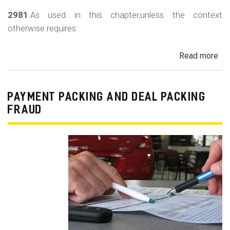
2981
.As used in this chapter,unless the context
otherwise requires:
Read more
ab
Au
Sa
Fin
PAYMENT PACKING AND DEAL PACKING
Act
FRAUD