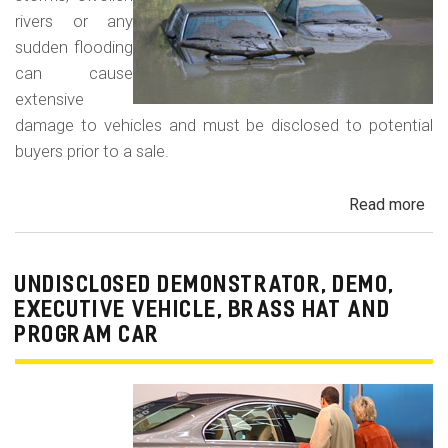
rivers or any
sudden flooding
can cause
extensive
damage to vehicles and must be disclosed to potential
buyers prior to a sale.
Read more
ab
Fl
Da
Car
UNDISCLOSED DEMONSTRATOR, DEMO,
Tru
EXECUTIVE VEHICLE, BRASS HAT AND
an
PROGRAM CAR
Veh