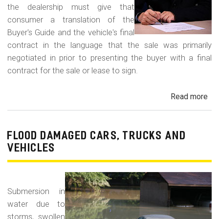
the dealership must give that
consumer a translation of the
Buyer's Guide and the vehicle's final
contract in the language that the sale was primarily
negotiated in prior to presenting the buyer with a final
contract for the sale or lease to sign.
Read more
ab
Neg
in
a
FLOOD DAMAGED CARS, TRUCKS AND
For
VEHICLES
La
Con
Fr
Submersion in
water due to
storms, swollen