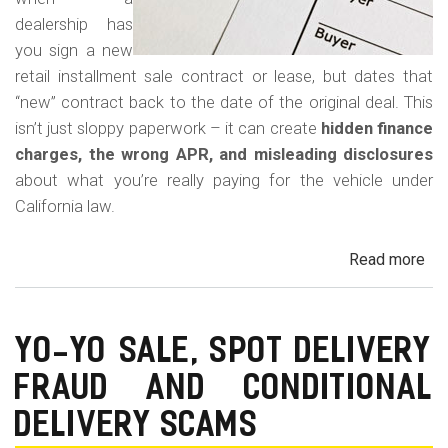
dealership has
you sign a new
retail installment sale contract or lease, but dates that
“new” contract back to the date of the original deal. This
isn’t just sloppy paperwork – it can create
hidden finance
charges, the wrong APR, and misleading disclosures
about what you’re really paying for the vehicle under
California law.
Read more
ab
Rew
Con
Bac
YO-YO SALE, SPOT DELIVERY
Fr
FRAUD AND CONDITIONAL
in
Cal
DELIVERY SCAMS
Au