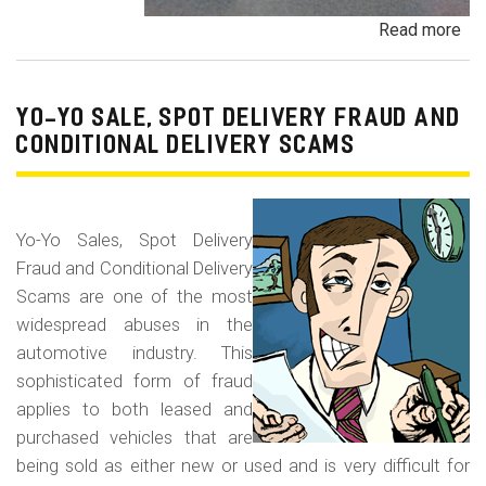
Read more
ab
Pa
Pa
an
YO-YO SALE, SPOT DELIVERY FRAUD AND
De
CONDITIONAL DELIVERY SCAMS
Pa
Fr
Yo-Yo Sales, Spot Delivery
Fraud and Conditional Delivery
Scams are one of the most
widespread abuses in the
automotive industry. This
sophisticated form of fraud
applies to both leased and
purchased vehicles that are
being sold as either new or used and is very difficult for