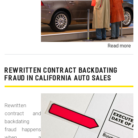
Read more
ab
Un
Dem
De
REWRITTEN CONTRACT BACKDATING
Exe
FRAUD IN CALIFORNIA AUTO SALES
Veh
Br
Ha
Rewritten
an
contract and
Pr
backdating
Car
fraud happens
when a