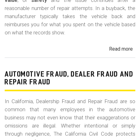
m
value
, or
safety
and the issue continues after a
reasonable number of repair attempts. In a buyback, the
o
manufacturer typically takes the vehicle back and
b
reimburses you for what you spent on the vehicle based
i
on what the records show.
l
Read more
ab
e
Cal
Le
La
AUTOMOTIVE FRAUD, DEALER FRAUD AND
Bu
REPAIR FRAUD
(Re
In California, Dealership Fraud and Repair Fraud are so
common that many employees in the automotive
business may not even know that their exaggerations or
omissions are illegal. Whether intentional or simply
through negligence, The California Civil Code protects