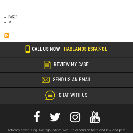
Page 1
Pagination
Next
››
page
CALL US NOW
HABLAMOS ESPAÑOL
REVIEW MY CASE
SEND US AN EMAIL
CHAT WITH US
Attorney advertising. Not legal advice. Results depend on facts and law, and past