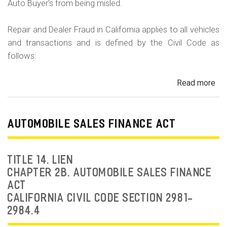
Auto Buyer's from being misled.
Repair and Dealer Fraud in California applies to all vehicles
and transactions and is defined by the Civil Code as
follows:
Read more
ab
Au
Fra
Dea
AUTOMOBILE SALES FINANCE ACT
Fr
an
Rep
TITLE 14. LIEN
Fr
CHAPTER 2B. AUTOMOBILE SALES FINANCE
ACT
CALIFORNIA CIVIL CODE SECTION 2981-
2984.4