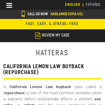
Skip
Menu
ENGLISH
ESPAÑOL
to
main
CALL US NOW
HABLAMOS ESPAÑOL
content
s
FAST, EASY, & STRESS-FREE
o
c
REVIEW MY CASE
i
a
Hatteras
l
i
CALIFORNIA LEMON LAW BUYBACK
(REPURCHASE)
c
o
A
California Lemon Law buyback
(also called a
n
repurchase
) is one of the most common remedies when
s
a warranty defect substantially affects a vehicle’s
use
,