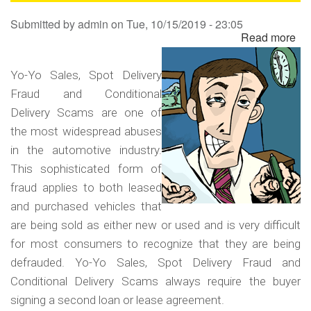
Sa
Submitted by
admin
on
Tue, 10/15/2019 - 23:05
Read more
ab
Yo
Yo
Yo-Yo Sales, Spot Delivery
Sa
Fraud and Conditional
Sp
Delivery Scams are one of
Del
the most widespread abuses
Fr
in the automotive industry.
an
This sophisticated form of
Co
fraud applies to both leased
Del
and purchased vehicles that
Sc
are being sold as either new or used and is very difficult
for most consumers to recognize that they are being
defrauded. Yo-Yo Sales, Spot Delivery Fraud and
Conditional Delivery Scams always require the buyer
signing a second loan or lease agreement.