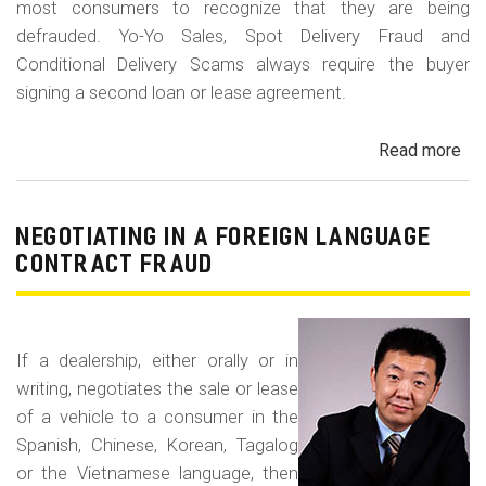
most consumers to recognize that they are being
defrauded. Yo-Yo Sales, Spot Delivery Fraud and
Conditional Delivery Scams always require the buyer
signing a second loan or lease agreement.
Read more
ab
Yo-
Yo
Sal
NEGOTIATING IN A FOREIGN LANGUAGE
Sp
CONTRACT FRAUD
Del
Fr
an
If a dealership, either orally or in
Con
writing, negotiates the sale or lease
Del
of a vehicle to a consumer in the
Sc
Spanish, Chinese, Korean, Tagalog
or the Vietnamese language, then