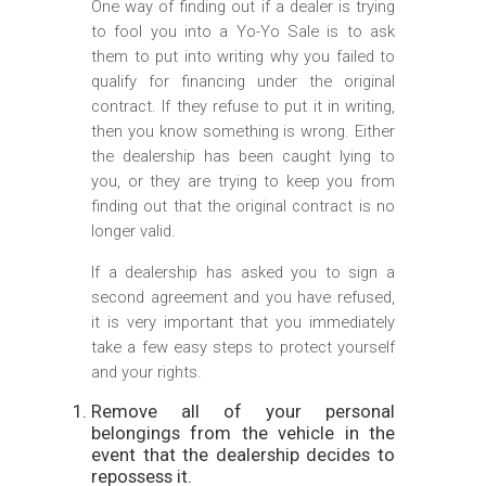
One way of finding out if a dealer is trying
to fool you into a Yo-Yo Sale is to ask
them to put into writing why you failed to
qualify for financing under the original
contract. If they refuse to put it in writing,
then you know something is wrong. Either
the dealership has been caught lying to
you, or they are trying to keep you from
finding out that the original contract is no
longer valid.
If a dealership has asked you to sign a
second agreement and you have refused,
it is very important that you immediately
take a few easy steps to protect yourself
and your rights.
Remove all of your personal
belongings from the vehicle in the
event that the dealership decides to
repossess it.