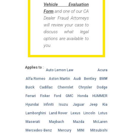
Vehicle Evaluation
Form
and one of our CA
Dealer Fraud Attorneys
will review your case to
discuss what legal
options are available to
you.
Applies to :
Auto Lemon Law
Acura
Alfa Romeo
Aston Martin
Audi
Bentley
BMW
Buick
Cadillac
Chevrolet
Chrysler
Dodge
Ferrari
Fisker
Ford
GMC
Honda
HUMMER
Hyundai
Infiniti
Isuzu
Jaguar
Jeep
Kia
Lamborghini
Land Rover
Lexus
Lincoln
Lotus
Maserati
Maybach
Mazda
McLaren
Mercedes-Benz
Mercury
MINI
Mitsubishi