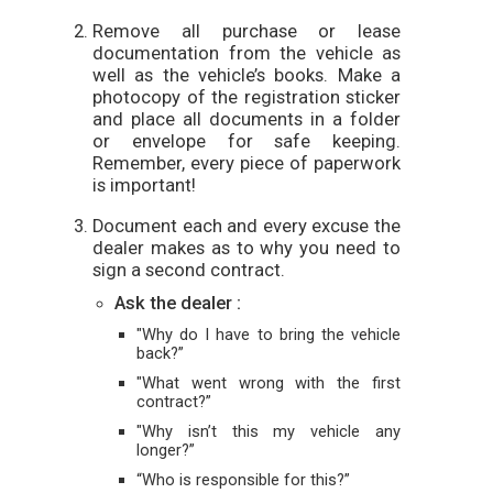
Remove all purchase or lease
documentation from the vehicle as
well as the vehicle’s books. Make a
photocopy of the registration sticker
and place all documents in a folder
or envelope for safe keeping.
Remember, every piece of paperwork
is important!
Document each and every excuse the
dealer makes as to why you need to
sign a second contract.
Ask the dealer :
"Why do I have to bring the vehicle
back?”
"What went wrong with the first
contract?”
"Why isn’t this my vehicle any
longer?”
“Who is responsible for this?”