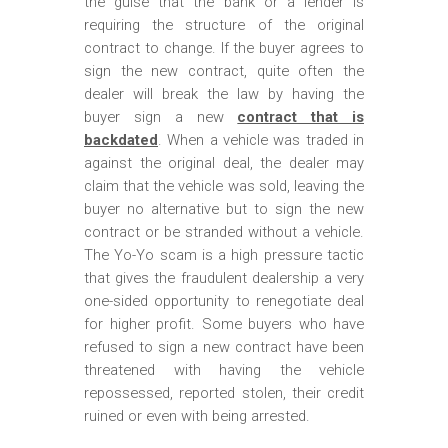
the guise that the bank or a lender is
requiring the structure of the original
contract to change. If the buyer agrees to
sign the new contract, quite often the
dealer will break the law by having the
buyer sign a new
contract that is
backdated
. When a vehicle was traded in
against the original deal, the dealer may
claim that the vehicle was sold, leaving the
buyer no alternative but to sign the new
contract or be stranded without a vehicle.
The Yo-Yo scam is a high pressure tactic
that gives the fraudulent dealership a very
one-sided opportunity to renegotiate deal
for higher profit. Some buyers who have
refused to sign a new contract have been
threatened with having the vehicle
repossessed, reported stolen, their credit
ruined or even with being arrested.