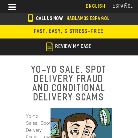
Skip
Menu
ENGLISH
ESPAÑOL
to
main
CALL US NOW
HABLAMOS ESPAÑOL
content
s
FAST, EASY, & STRESS-FREE
o
c
REVIEW MY CASE
i
a
Yo-Yo Sale, Spot
l
Delivery Fraud
i
and Conditional
c
Delivery Scams
o
Yo-Yo
n
Sales, Spot
s
Delivery
Fraud and