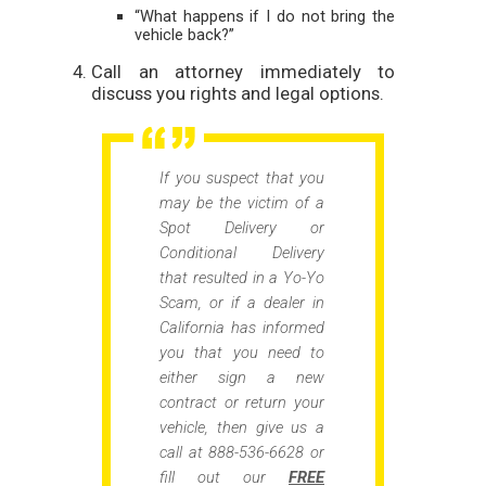
“What happens if I do not bring the
vehicle back?”
Call an attorney immediately to
discuss you rights and legal options.
If you suspect that you
may be the victim of a
Spot Delivery or
Conditional Delivery
that resulted in a Yo-Yo
Scam, or if a dealer in
California has informed
you that you need to
either sign a new
contract or return your
vehicle, then give us a
call at 888-536-6628 or
fill out our
FREE