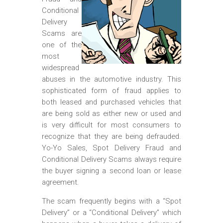
m
Conditional
o
Delivery
b
Scams are
one of the
i
most
l
widespread
abuses in the automotive industry. This
e
sophisticated form of fraud applies to
both leased and purchased vehicles that
are being sold as either new or used and
is very difficult for most consumers to
recognize that they are being defrauded.
Yo-Yo Sales, Spot Delivery Fraud and
Conditional Delivery Scams always require
the buyer signing a second loan or lease
agreement.
The scam frequently begins with a “Spot
Delivery” or a “Conditional Delivery” which