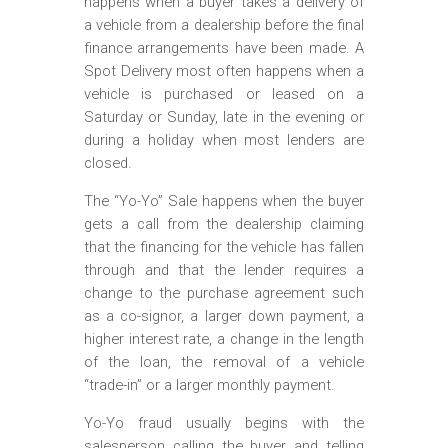
happens when a buyer takes a delivery of
a vehicle from a dealership before the final
finance arrangements have been made. A
Spot Delivery most often happens when a
vehicle is purchased or leased on a
Saturday or Sunday, late in the evening or
during a holiday when most lenders are
closed.
The “Yo-Yo” Sale happens when the buyer
gets a call from the dealership claiming
that the financing for the vehicle has fallen
through and that the lender requires a
change to the purchase agreement such
as a co-signor, a larger down payment, a
higher interest rate, a change in the length
of the loan, the removal of a vehicle
“trade-in” or a larger monthly payment.
Yo-Yo fraud usually begins with the
salesperson calling the buyer and telling