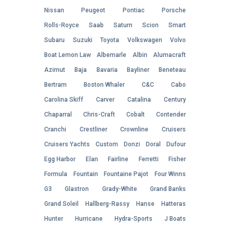
Nissan
Peugeot
Pontiac
Porsche
Rolls-Royce
Saab
Saturn
Scion
Smart
Subaru
Suzuki
Toyota
Volkswagen
Volvo
Boat Lemon Law
Albemarle
Albin
Alumacraft
Azimut
Baja
Bavaria
Bayliner
Beneteau
Bertram
Boston Whaler
C&C
Cabo
Carolina Skiff
Carver
Catalina
Century
Chaparral
Chris-Craft
Cobalt
Contender
Cranchi
Crestliner
Crownline
Cruisers
Cruisers Yachts
Custom
Donzi
Doral
Dufour
Egg Harbor
Elan
Fairline
Ferretti
Fisher
Formula
Fountain
Fountaine Pajot
Four Winns
G3
Glastron
Grady-White
Grand Banks
Grand Soleil
Hallberg-Rassy
Hanse
Hatteras
Hunter
Hurricane
Hydra-Sports
J Boats