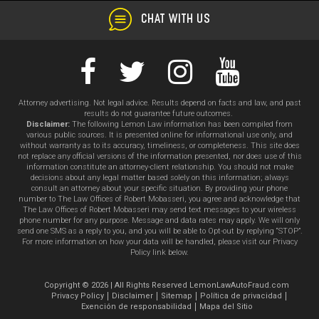
CHAT WITH US
Attorney advertising. Not legal advice. Results depend on facts and law, and past
results do not guarantee future outcomes.
Disclaimer:
The following Lemon Law information has been compiled from
various public sources. It is presented online for informational use only, and
without warranty as to its accuracy, timeliness, or completeness. This site does
not replace any official versions of the information presented, nor does use of this
information constitute an attorney-client relationship. You should not make
decisions about any legal matter based solely on this information; always
consult an attorney about your specific situation. By providing your phone
number to The Law Offices of Robert Mobasseri, you agree and acknowledge that
The Law Offices of Robert Mobasseri may send text messages to your wireless
phone number for any purpose. Message and data rates may apply. We will only
send one SMS as a reply to you, and you will be able to Opt-out by replying “STOP”.
For more information on how your data will be handled, please visit our Privacy
Policy link below.
Copyright © 2026 | All Rights Reserved LemonLawAutoFraud.com
Privacy Policy
Disclaimer
Sitemap
Política de privacidad
Exención de responsabilidad
Mapa del Sitio