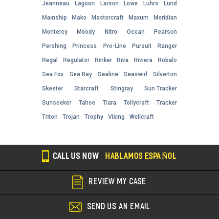
Jeanneau
Lagoon
Larson
Lowe
Luhrs
Lund
Mainship
Mako
Mastercraft
Maxum
Meridian
Monterey
Moody
Nitro
Ocean
Pearson
Pershing
Princess
Pro-Line
Pursuit
Ranger
Regal
Regulator
Rinker
Riva
Riviera
Robalo
Sea Fox
Sea Ray
Sealine
Seaswirl
Silverton
Skeeter
Starcraft
Stingray
Sun Tracker
Sunseeker
Tahoe
Tiara
Tollycraft
Tracker
Triton
Trojan
Trophy
Viking
Wellcraft
CALL US NOW
HABLAMOS ESPAÑOL
REVIEW MY CASE
SEND US AN EMAIL