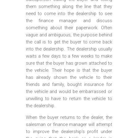
them something along the line that they
need to come into the dealership to see
the finance manager and discuss
something about their paperwork. Often
vague and ambiguous, the purpose behind
the call is to get the buyer to come back
into the dealership. The dealership usually
waits a few days to a few weeks to make
sure that the buyer has grown attached to
the vehicle. Their hope is that the buyer
has already shown the vehicle to their
friends and family, bought insurance for
the vehicle and would be embarrassed or
unwilling to have to return the vehicle to
the dealership.
When the buyer returns to the dealer, the
salesman or finance manager will attempt
to improve the dealership’s profit under