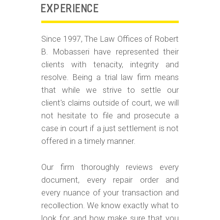
EXPERIENCE
Since 1997, The Law Offices of Robert
B. Mobasseri have represented their
clients with tenacity, integrity and
resolve. Being a trial law firm means
that while we strive to settle our
client's claims outside of court, we will
not hesitate to file and prosecute a
case in court if a just settlement is not
offered in a timely manner.
Our firm thoroughly reviews every
document, every repair order and
every nuance of your transaction and
recollection. We know exactly what to
look for, and how make sure that you