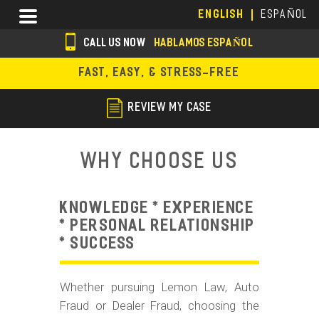
Skip
Menu
ENGLISH
ESPAÑOL
to
main
CALL US NOW
HABLAMOS ESPAÑOL
content
s
FAST, EASY, & STRESS-FREE
o
c
REVIEW MY CASE
i
a
Why Choose Us
l
i
KNOWLEDGE * EXPERIENCE
c
* PERSONAL RELATIONSHIP
* SUCCESS
o
n
Whether pursuing Lemon Law, Auto
s
Fraud or Dealer Fraud, choosing the