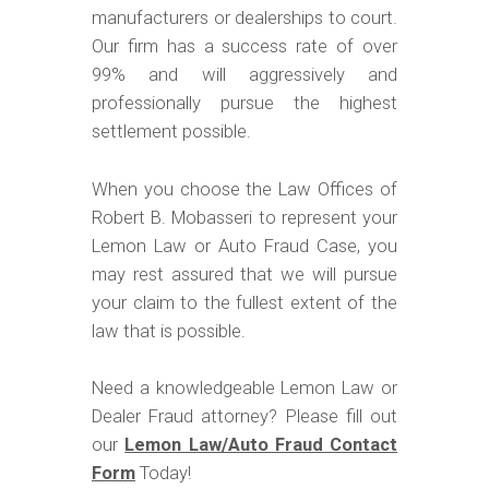
manufacturers or dealerships to court.
Our firm has a success rate of over
99% and will aggressively and
professionally pursue the highest
settlement possible.
When you choose the Law Offices of
Robert B. Mobasseri to represent your
Lemon Law or Auto Fraud Case, you
may rest assured that we will pursue
your claim to the fullest extent of the
law that is possible.
Need a knowledgeable Lemon Law or
Dealer Fraud attorney? Please fill out
our
Lemon Law/Auto Fraud Contact
Form
Today!