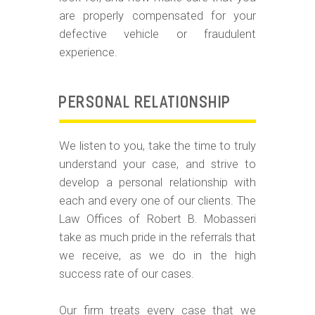
are properly compensated for your
defective vehicle or fraudulent
experience.
PERSONAL RELATIONSHIP
We listen to you, take the time to truly
understand your case, and strive to
develop a personal relationship with
each and every one of our clients. The
Law Offices of Robert B. Mobasseri
take as much pride in the referrals that
we receive, as we do in the high
success rate of our cases.
Our firm treats every case that we