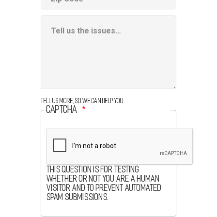
Additional
Information
Box
Tell us more, so we can help you
CAPTCHA
This question is for testing
whether or not you are a human
visitor and to prevent automated
spam submissions.