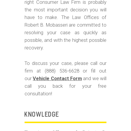
m
right Consumer Law Firm is probably
o
the most important decision you will
have to make. The Law Offices of
b
Robert B. Mobasseri are committed to
i
resolving your case as quickly as
l
possible, and with the highest possible
e
recovery.
To discuss your case, please call our
firm at (888) 536-6628 or fill out
our
Vehicle Contact Form
and we will
call you back for your free
consultation!
KNOWLEDGE