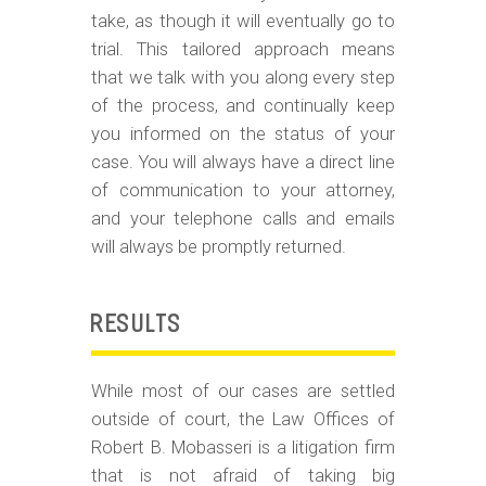
take, as though it will eventually go to
trial. This tailored approach means
that we talk with you along every step
of the process, and continually keep
you informed on the status of your
case. You will always have a direct line
of communication to your attorney,
and your telephone calls and emails
will always be promptly returned.
RESULTS
While most of our cases are settled
outside of court, the Law Offices of
Robert B. Mobasseri is a litigation firm
that is not afraid of taking big