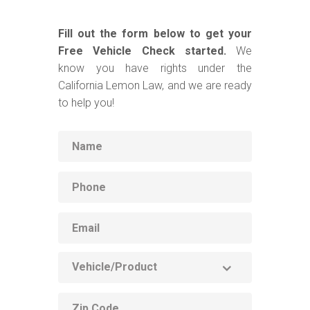
Fill out the form below to get your
Free Vehicle Check started.
We
know you have rights under the
California Lemon Law, and we are ready
to help you!
Name
Phone
Email
Vehicle
Product
ZIP
code