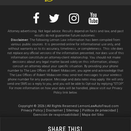
Attorney advertising. Not legal advice. Results depend on facts and law, and past
results do not guarantee future outcomes.
Disclaimer:
The following Lemon Law information has been compiled from
various public sources. It is presented online for informational use only, and
without warranty as to its accuracy, timeliness, or completeness. This site does
not replace any official versions of the information presented, nor does use of this
information constitute an attorney-client relationship. You should not make
decisions about any legal matter based solely on this information; always
consult an attorney about your specific situation. By providing your phone
number to The Law Offices of Robert Mobasseri, you agree and acknowledge that
The Law Offices of Robert Mobasseri may send text messages to your wireless
phone number for any purpose. Message and data rates may apply. We will only
send one SMS as a reply to you, and you will be able to Opt-out by replying “STOP”.
For more information on how your data will be handled, please visit our Privacy
Policy link below.
Copyright © 2026 | All Rights Reserved LemonLawAutoFraud.com
Privacy Policy
Disclaimer
Sitemap
Política de privacidad
Exención de responsabilidad
Mapa del Sitio
Share This!