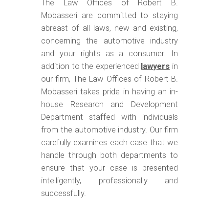
The Law Offices of Robert B.
Mobasseri are committed to staying
abreast of all laws, new and existing,
concerning the automotive industry
and your rights as a consumer. In
addition to the experienced
lawyers
in
our firm, The Law Offices of Robert B.
Mobasseri takes pride in having an in-
house Research and Development
Department staffed with individuals
from the automotive industry. Our firm
carefully examines each case that we
handle through both departments to
ensure that your case is presented
intelligently, professionally and
successfully.