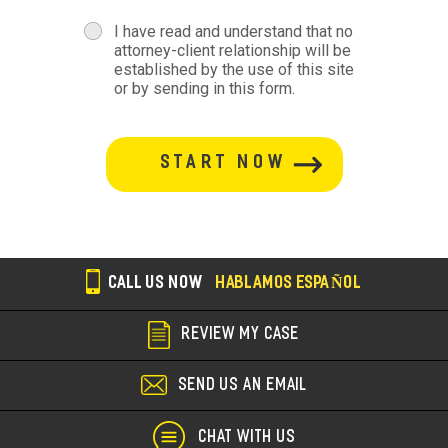
terms
I have read and understand that no
attorney-client relationship will be
terms-
established by the use of this site
or by sending in this form.
section
button-
section
CALL US NOW
HABLAMOS ESPAÑOL
REVIEW MY CASE
SEND US AN EMAIL
CHAT WITH US