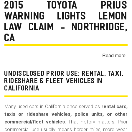
La
2015 TOYOTA PRIUS
Bu
WARNING LIGHTS LEMON
(Re
LAW CLAIM - NORTHRIDGE,
CA
Read more
ab
20
To
UNDISCLOSED PRIOR USE: RENTAL, TAXI,
Pr
RIDESHARE & FLEET VEHICLES IN
Wa
CALIFORNIA
Lig
Le
La
Many used cars in California once served as
rental cars,
Cl
taxis or rideshare vehicles, police units, or other
-
commercial/fleet vehicles
. That history matters. Prior
Nor
commercial use usually means harder miles, more wear,