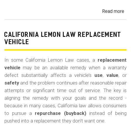
Read more
ab
Cal
Le
La
CALIFORNIA LEMON LAW REPLACEMENT
Ca
VEHICLE
and
Ke
In some California Lemon Law cases, a
replacement
(M
vehicle
may be an available remedy when a warranty
Co
defect substantially affects a vehicle’s
use
,
value
, or
safety
and the problem continues after reasonable repair
attempts or significant time out of service. The key is
aligning the remedy with your goals and the record -
because in many cases, California law allows consumers
to pursue a
repurchase (buyback)
instead of being
pushed into a replacement they don’t want one.