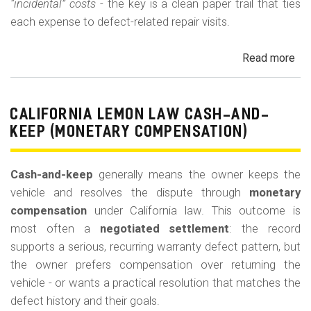
“incidental” costs
- the key is a clean paper trail that ties
each expense to defect-related repair visits.
Read more
ab
Cal
Le
La
CALIFORNIA LEMON LAW CASH-AND-
Re
KEEP (MONETARY COMPENSATION)
for
Out
Cash-and-keep
generally means the owner keeps the
of-
vehicle and resolves the dispute through
monetary
Po
compensation
under California law. This outcome is
Lo
most often a
negotiated settlement
: the record
supports a serious, recurring warranty defect pattern, but
the owner prefers compensation over returning the
vehicle - or wants a practical resolution that matches the
defect history and their goals.