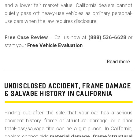
C
and a lower fair market value. California dealers cannot
quietly pass off heavy-use vehicles as ordinary personal-
use cars when the law requires disclosure.
Free Case Review
– Call us now at
(888) 536-6628
or
start your
Free Vehicle Evaluation
.
Read more
ab
Un
Pri
Use
UNDISCLOSED ACCIDENT, FRAME DAMAGE
Ren
& SALVAGE HISTORY IN CALIFORNIA
Tax
Ri
Finding out after the sale that your car has a serious
&
accident history, frame or structural damage, or a prior
Fle
total-loss/salvage title can be a gut punch. In California,
Veh
dealers cannot hide
material damage, frame/structural