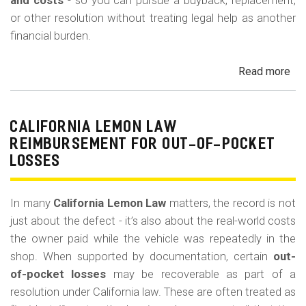
m
and costs
- so you can pursue a buyback, replacement,
or other resolution without treating legal help as another
o
financial burden.
b
i
Read more
ab
l
Cal
Le
e
La
CALIFORNIA LEMON LAW
Att
REIMBURSEMENT FOR OUT-OF-POCKET
Fe
LOSSES
an
Co
In many
California Lemon Law
matters, the record is not
just about the defect - it’s also about the real-world costs
the owner paid while the vehicle was repeatedly in the
shop. When supported by documentation, certain
out-
of-pocket losses
may be recoverable as part of a
resolution under California law. These are often treated as