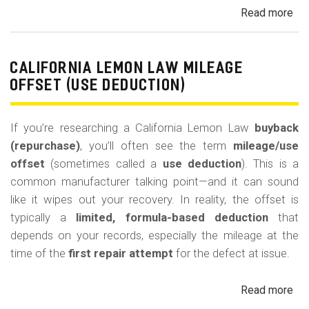
Read more
ab
Cal
Le
La
CALIFORNIA LEMON LAW MILEAGE
Re
OFFSET (USE DEDUCTION)
Veh
If you’re researching a California Lemon Law
buyback
(repurchase)
, you’ll often see the term
mileage/use
offset
(sometimes called a
use deduction
). This is a
common manufacturer talking point—and it can sound
like it wipes out your recovery. In reality, the offset is
typically a
limited, formula-based deduction
that
depends on your records, especially the mileage at the
time of the
first repair attempt
for the defect at issue.
Read more
ab
Cal