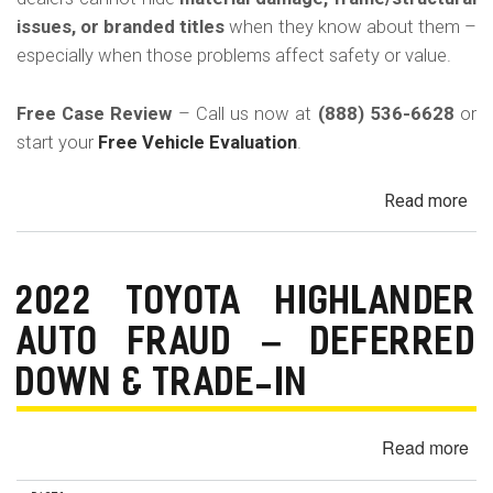
in
issues, or branded titles
when they know about them –
Cal
especially when those problems affect safety or value.
Free Case Review
– Call us now at
(888) 536-6628
or
start your
Free Vehicle Evaluation
.
Read more
ab
Un
Acc
Fr
2022 TOYOTA HIGHLANDER
Da
AUTO FRAUD – DEFERRED
&
Sa
DOWN & TRADE-IN
His
in
Read more
ab
Cal
20