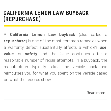
Le
La
CALIFORNIA LEMON LAW BUYBACK
Mi
(REPURCHASE)
Off
(U
A
California Lemon Law buyback
(also called a
Ded
repurchase
) is one of the most common remedies when
a warranty defect substantially affects a vehicle’s
use
,
value
, or
safety
and the issue continues after a
reasonable number of repair attempts. In a buyback, the
manufacturer typically takes the vehicle back and
reimburses you for what you spent on the vehicle based
on what the records show.
Read more
ab
Cal
Le