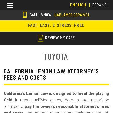
Skip
Menu
ENGLISH
ESPAÑOL
to
main
CALL US NOW
HABLAMOS ESPAÑOL
content
s
FAST, EASY, & STRESS-FREE
o
c
REVIEW MY CASE
i
a
Toyota
l
i
CALIFORNIA LEMON LAW ATTORNEY’S
FEES AND COSTS
c
o
California’s Lemon Law is designed to level the playing
n
field
. In most qualifying cases, the manufacturer will be
s
required to
pay the owner’s reasonable attorney’s fees