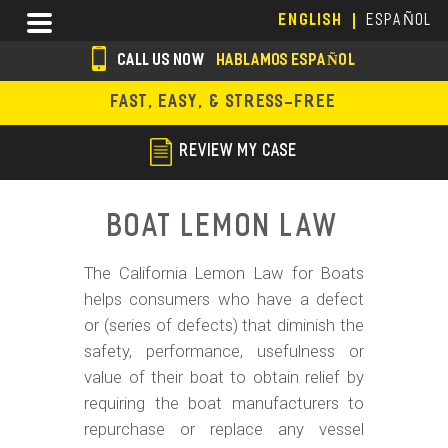
Skip
Menu
ENGLISH
ESPAÑOL
to
main
CALL US NOW
HABLAMOS ESPAÑOL
content
s
FAST, EASY, & STRESS-FREE
o
c
REVIEW MY CASE
i
a
Boat Lemon Law
l
The California Lemon Law for Boats
i
helps consumers who have a defect
c
or (series of defects) that diminish the
o
safety, performance, usefulness or
value of their boat to obtain relief by
n
requiring the boat manufacturers to
s
repurchase or replace any vessel