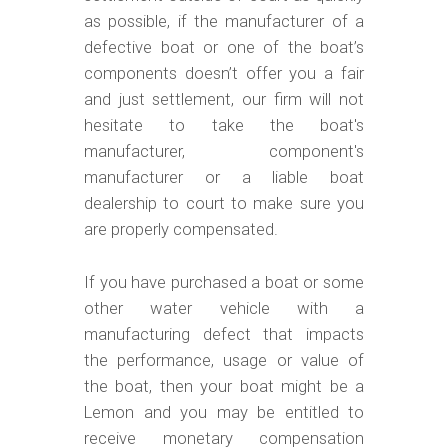
as possible, if the manufacturer of a
defective boat or one of the boat’s
components doesn’t offer you a fair
and just settlement, our firm will not
hesitate to take the boat's
manufacturer, component's
manufacturer or a liable boat
dealership to court to make sure you
are properly compensated.
If you have purchased a boat or some
other water vehicle with a
manufacturing defect that impacts
the performance, usage or value of
the boat, then your boat might be a
Lemon and you may be entitled to
receive monetary compensation