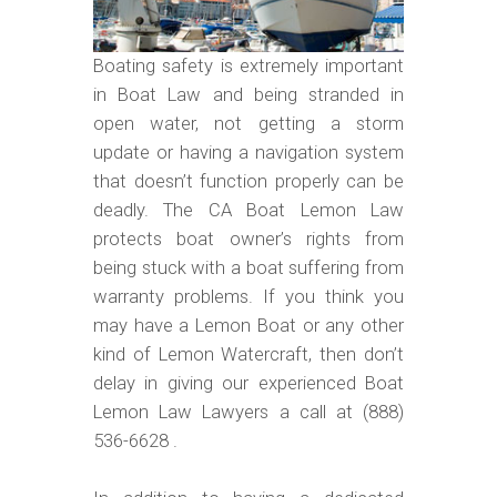
Boating safety is extremely important
in Boat Law and being stranded in
open water, not getting a storm
update or having a navigation system
that doesn’t function properly can be
deadly. The CA Boat Lemon Law
protects boat owner’s rights from
being stuck with a boat suffering from
warranty problems. If you think you
may have a Lemon Boat or any other
kind of Lemon Watercraft, then don’t
delay in giving our experienced Boat
Lemon Law Lawyers a call at (888)
536-6628 .