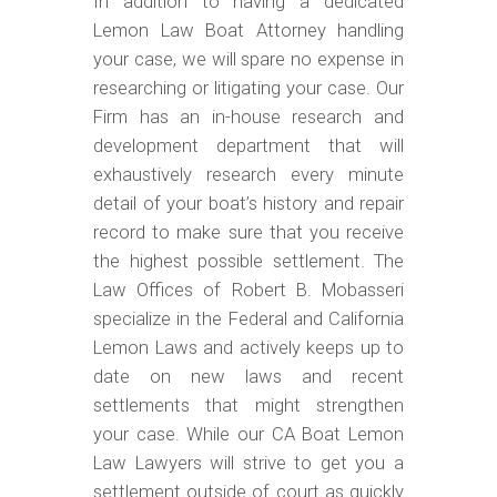
In addition to having a dedicated
Lemon Law Boat Attorney handling
your case, we will spare no expense in
researching or litigating your case. Our
Firm has an in-house research and
development department that will
exhaustively research every minute
detail of your boat’s history and repair
record to make sure that you receive
the highest possible settlement. The
Law Offices of Robert B. Mobasseri
specialize in the Federal and California
Lemon Laws and actively keeps up to
date on new laws and recent
settlements that might strengthen
your case. While our CA Boat Lemon
Law Lawyers will strive to get you a
settlement outside of court as quickly