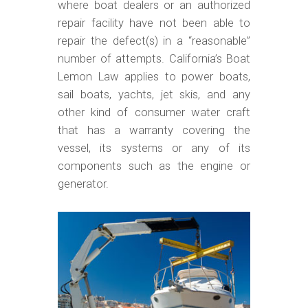
m
where boat dealers or an authorized
o
repair facility have not been able to
repair the defect(s) in a “reasonable”
b
number of attempts. California’s Boat
i
Lemon Law applies to power boats,
l
sail boats, yachts, jet skis, and any
e
other kind of consumer water craft
that has a warranty covering the
vessel, its systems or any of its
components such as the engine or
generator.