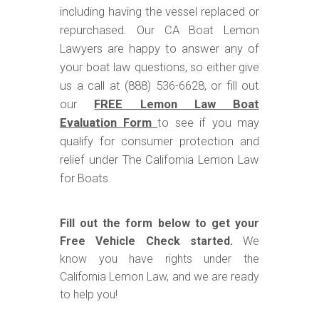
including having the vessel replaced or
repurchased. Our CA Boat Lemon
Lawyers are happy to answer any of
your boat law questions, so either give
us a call at (888) 536-6628, or fill out
our
FREE Lemon Law Boat
Evaluation Form
to see if you may
qualify for consumer protection and
relief under The California Lemon Law
for Boats.
Fill out the form below to get your
Free Vehicle Check started.
We
know you have rights under the
California Lemon Law, and we are ready
to help you!