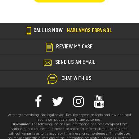
CALL US NOW
HABLAMOS ESPAÑOL
REVIEW MY CASE
SEND US AN EMAIL
CHAT WITH US
Attorney advertising. Not legal advice. Results depend on facts and law, and past
results do not guarantee future outcomes.
Disclaimer:
The following Lemon Law information has been compiled from
various public sources. It is presented online for informational use only, and
without warranty as to its accuracy, timeliness, or completeness. This site does
not replace any official versions of the information presented, nor does use of this