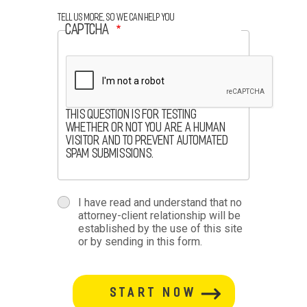
Tell us more, so we can help you
CAPTCHA
This question is for testing
whether or not you are a human
visitor and to prevent automated
spam submissions.
terms
I have read and understand that no
attorney-client relationship will be
terms-
established by the use of this site
or by sending in this form.
section
button-
section