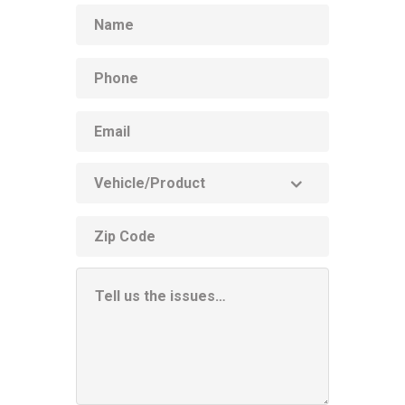
Name
Phone
Email
Vehicle
Product
ZIP
code
Additional
Information
Box