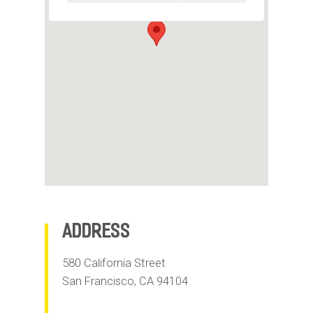
m
o
b
i
l
e
Address
580 California Street
San Francisco
,
CA
94104