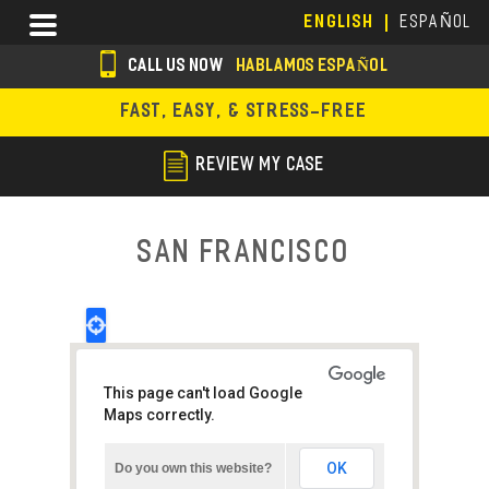
Skip
Menu
ENGLISH
ESPAÑOL
to
main
CALL US NOW
HABLAMOS ESPAÑOL
content
s
FAST, EASY, & STRESS-FREE
o
c
REVIEW MY CASE
i
a
San Francisco
l
i
c
o
This page can't load Google
n
Maps correctly.
s
OK
Do you own this website?