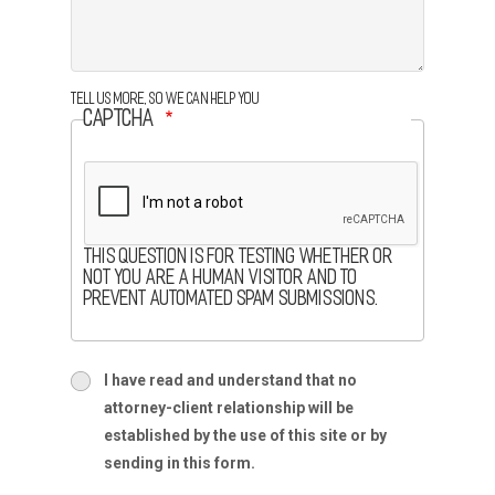
Tell us more, so we can help you
CAPTCHA
This question is for testing whether or
not you are a human visitor and to
prevent automated spam submissions.
terms
I have read and understand that no
terms-
attorney-client relationship will be
section
established by the use of this site or by
sending in this form.