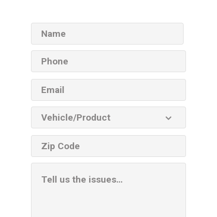
Name
Phone
Email
Vehicle
Product
ZIP
code
Additional
Information
Box