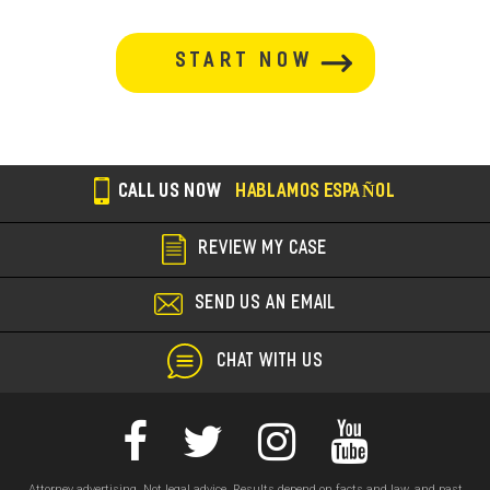
button-
section
CALL US NOW
HABLAMOS ESPAÑOL
REVIEW MY CASE
SEND US AN EMAIL
CHAT WITH US
Attorney advertising. Not legal advice. Results depend on facts and law, and past