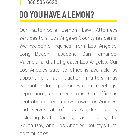
888 536 6628
do you have
A LEMON?
Our automobile Lemon Law Attorneys
services to all Los Angeles County residents.
We welcome inquiries from Los Angeles,
Long Beach, Pasadena, San Fernando,
Valencia, and all of greater Los Angeles. Our
Los Angeles satellite office is available by
appointment as litigation matters may
warrant, including attorney-client meetings,
depositions, and mediations. Our office is
centrally located in downtown Los Angeles,
and serves all of Los Angeles County
including North County, East County, the
South Bay, and Los Angeles County's rural
communities.