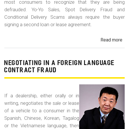
most consumers to recognize that they are being
defrauded. Yo-Yo Sales, Spot Delivery Fraud and
Conditional Delivery Scams always require the buyer
signing a second loan or lease agreement.
Read more
ab
Yo-
Yo
Sal
NEGOTIATING IN A FOREIGN LANGUAGE
Sp
CONTRACT FRAUD
Del
Fr
an
If a dealership, either orally or in
Con
writing, negotiates the sale or lease
Del
of a vehicle to a consumer in the
Sc
Spanish, Chinese, Korean, Tagalog
or the Vietnamese language, then