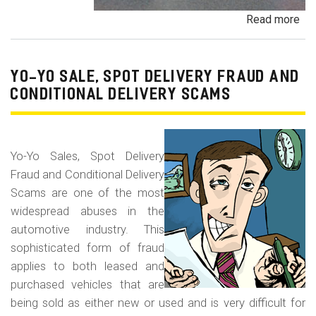
Read more
ab
Pa
Pa
an
YO-YO SALE, SPOT DELIVERY FRAUD AND
De
CONDITIONAL DELIVERY SCAMS
Pa
Fr
Yo-Yo Sales, Spot Delivery
Fraud and Conditional Delivery
Scams are one of the most
widespread abuses in the
automotive industry. This
sophisticated form of fraud
applies to both leased and
purchased vehicles that are
being sold as either new or used and is very difficult for