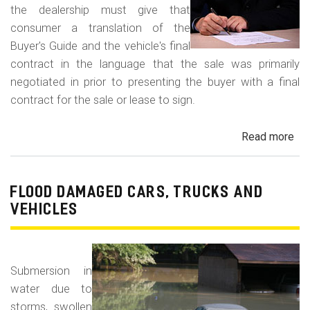
the dealership must give that
consumer a translation of the
Buyer's Guide and the vehicle's final
contract in the language that the sale was primarily
negotiated in prior to presenting the buyer with a final
contract for the sale or lease to sign.
Read more
ab
Neg
in
a
FLOOD DAMAGED CARS, TRUCKS AND
For
VEHICLES
La
Con
Fr
Submersion in
water due to
storms, swollen