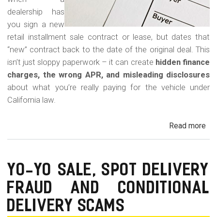
dealership has
you sign a new
retail installment sale contract or lease, but dates that
“new” contract back to the date of the original deal. This
isn’t just sloppy paperwork – it can create
hidden finance
charges, the wrong APR, and misleading disclosures
about what you’re really paying for the vehicle under
California law.
Read more
ab
Rew
Con
Bac
YO-YO SALE, SPOT DELIVERY
Fr
FRAUD AND CONDITIONAL
in
Cal
DELIVERY SCAMS
Au