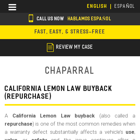
Skip
Menu
ENGLISH
ESPAÑOL
to
main
CALL US NOW
HABLAMOS ESPAÑOL
content
s
FAST, EASY, & STRESS-FREE
o
c
REVIEW MY CASE
i
a
Chaparral
l
i
CALIFORNIA LEMON LAW BUYBACK
(REPURCHASE)
c
o
A
California Lemon Law buyback
(also called a
n
repurchase
) is one of the most common remedies when
s
a warranty defect substantially affects a vehicle’s
use
,