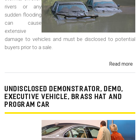
rivers or any
sudden flooding
can cause
extensive
damage to vehicles and must be disclosed to potential
buyers prior to a sale.
Read more
ab
Fl
Da
Car
UNDISCLOSED DEMONSTRATOR, DEMO,
Tru
EXECUTIVE VEHICLE, BRASS HAT AND
an
PROGRAM CAR
Veh