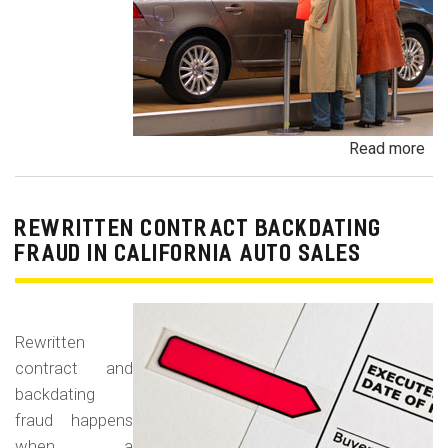
Read more
ab
Un
Dem
De
REWRITTEN CONTRACT BACKDATING
Exe
FRAUD IN CALIFORNIA AUTO SALES
Veh
Br
Ha
Rewritten
an
contract and
Pr
backdating
Car
fraud happens
when a