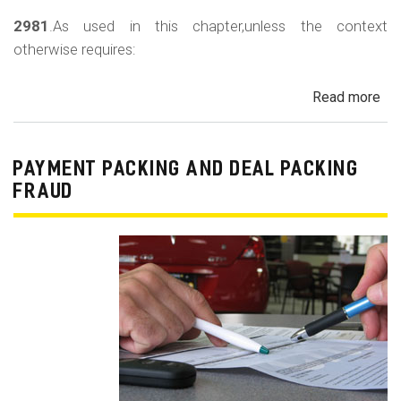
2981
.As used in this chapter,unless the context
otherwise requires:
Read more
ab
Au
Sa
Fin
PAYMENT PACKING AND DEAL PACKING
Act
FRAUD