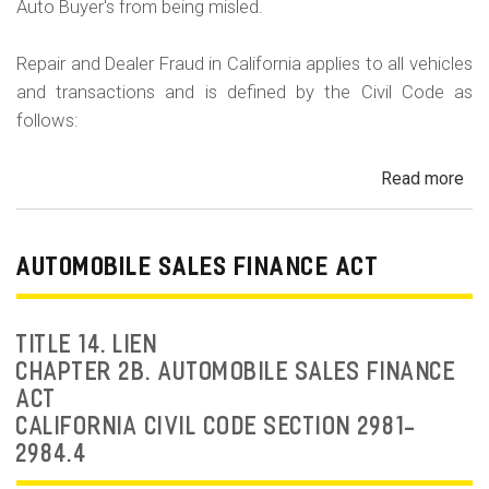
Auto Buyer's from being misled.
Repair and Dealer Fraud in California applies to all vehicles
and transactions and is defined by the Civil Code as
follows:
Read more
ab
Au
Fra
Dea
AUTOMOBILE SALES FINANCE ACT
Fr
an
Rep
TITLE 14. LIEN
Fr
CHAPTER 2B. AUTOMOBILE SALES FINANCE
ACT
CALIFORNIA CIVIL CODE SECTION 2981-
2984.4