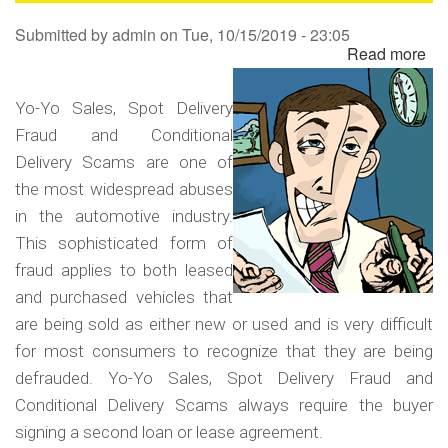
Sa
Submitted by
admin
on
Tue, 10/15/2019 - 23:05
Read more
ab
Yo
Yo
Yo-Yo Sales, Spot Delivery
Sa
Fraud and Conditional
Sp
Delivery Scams are one of
Del
the most widespread abuses
Fr
in the automotive industry.
an
This sophisticated form of
Co
fraud applies to both leased
Del
and purchased vehicles that
Sc
are being sold as either new or used and is very difficult
for most consumers to recognize that they are being
defrauded. Yo-Yo Sales, Spot Delivery Fraud and
Conditional Delivery Scams always require the buyer
signing a second loan or lease agreement.