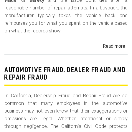
m
value
, or
safety
and the issue continues after a
reasonable number of repair attempts. In a buyback, the
o
manufacturer typically takes the vehicle back and
b
reimburses you for what you spent on the vehicle based
i
on what the records show.
l
Read more
ab
e
Cal
Le
La
AUTOMOTIVE FRAUD, DEALER FRAUD AND
Bu
REPAIR FRAUD
(Re
In California, Dealership Fraud and Repair Fraud are so
common that many employees in the automotive
business may not even know that their exaggerations or
omissions are illegal. Whether intentional or simply
through negligence, The California Civil Code protects