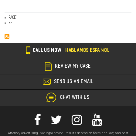
Page 1
Pagination
Next
››
page
CALL US NOW
HABLAMOS ESPAÑOL
REVIEW MY CASE
SEND US AN EMAIL
CHAT WITH US
Attorney advertising. Not legal advice. Results depend on facts and law, and past