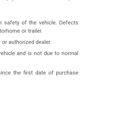
r safety of the vehicle. Defects
orhome or trailer.
or authorized dealer.
ehicle and is not due to normal
ince the first date of purchase