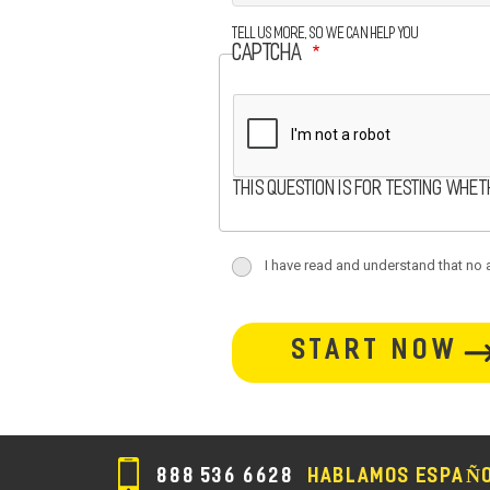
Tell us more, so we can help you
CAPTCHA
This question is for testing whe
terms
I have read and understand that no at
terms-
button-
section
section
888 536 6628
HABLAMOS ESPAÑ