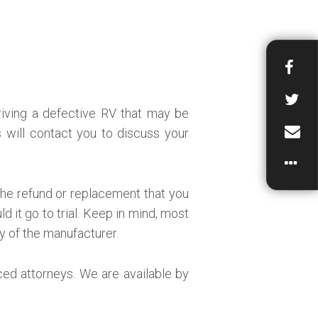
driving a defective RV that may be
will contact you to discuss your
the refund or replacement that you
d it go to trial. Keep in mind, most
ty of the manufacturer.
ced attorneys. We are available by