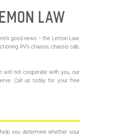
Lemon Law
here’s good news – the Lemon Law,
tioning RV’s chassis, chassis cab,
p will not cooperate with you, our
rve. Call us today for your free
n help you determine whether your