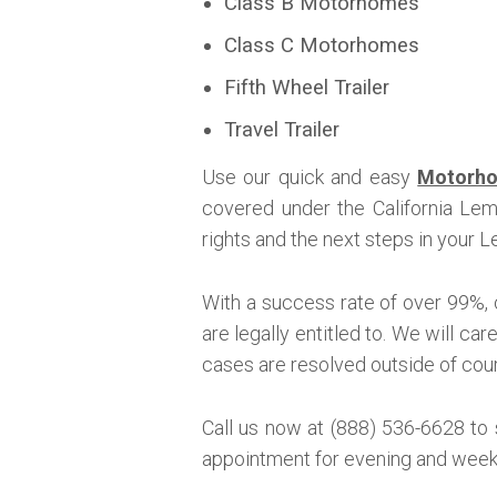
Class B Motorhomes
Class C Motorhomes
Fifth Wheel Trailer
Travel Trailer
Use our quick and easy
Motorho
covered under the California Le
rights and the next steps in your
With a success rate of over 99%, 
are legally entitled to. We will ca
cases are resolved outside of court
Call us now at (888) 536-6628 to
appointment for evening and week