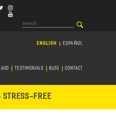
Search
ENGLISH
ESPAÑOL
RAUD
TESTIMONIALS
Blog
CONTACT
-
& STRESS
FREE