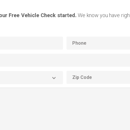
your Free Vehicle Check started.
We know you have right
Phone
ZIP
code