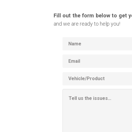
Fill out the form below to get 
and we are ready to help you!
Name
Email
Vehicle
Product
Additional
Information
Box