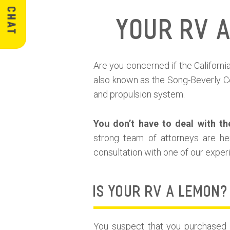
Your RV 
Are you concerned if the Califor
also known as the Song-Beverly Co
and propulsion system.
You don’t have to deal with th
strong team of attorneys are he
consultation with one of our expe
IS YOUR RV A LEMON?
You suspect that you purchased a