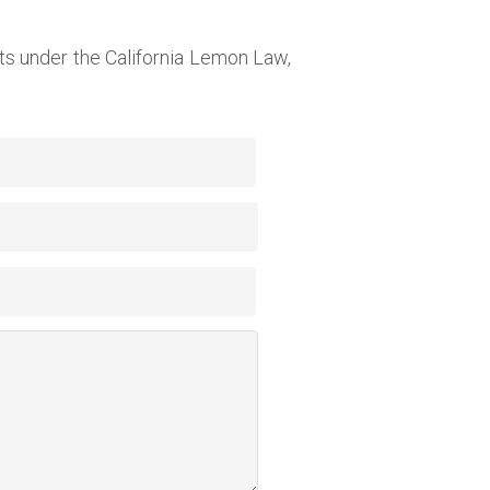
s under the California Lemon Law,