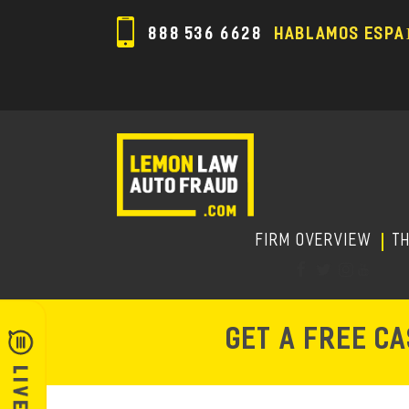
888 536 6628
HABLAMOS ESPA
FIRM OVERVIEW
T
GET A FREE C