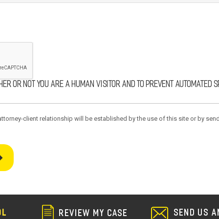
ther or not you are a human visitor and to prevent automated 
torney-client relationship will be established by the use of this site or by send
SEND US A
OL
REVIEW MY CASE