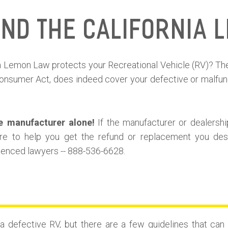
and the California 
nia Lemon Law protects your Recreational Vehicle (RV)? T
nsumer Act, does indeed cover your defective or malfunc
e manufacturer alone!
If the manufacturer or dealershi
re to help you get the refund or replacement you dese
rienced lawyers -- 888-536-6628.
 defective RV, but there are a few guidelines that ca