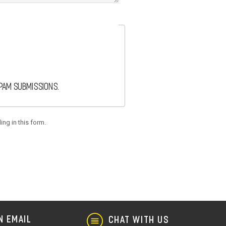
spam submissions.
ing in this form.
N EMAIL
CHAT WITH US