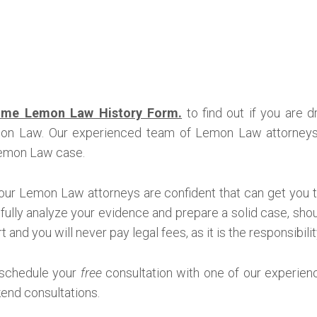
me Lemon Law History Form.
to find out if you are 
mon Law. Our experienced team of Lemon Law attorneys 
 Lemon Law case.
our Lemon Law attorneys are confident that can get you 
refully analyze your evidence and prepare a solid case, shoul
 and you will never pay legal fees, as it is the responsibili
 schedule your
free
consultation with one of our experien
end consultations.