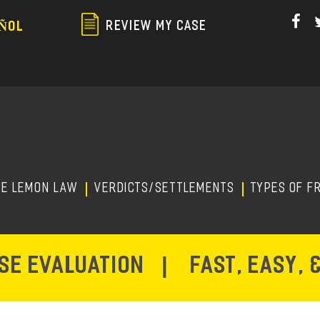
Skip
to
REVIEW MY CASE
ÑOL
main
content
HE LEMON LAW
Verdicts/Settlements
TYPES OF F
ASE EVALUATION
|
FAST, EASY, 