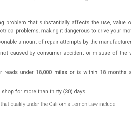
g problem that substantially affects the use, value o
ctrical problems, making it dangerous to drive your mot
onable amount of repair attempts by the manufacturer 
 not caused by consumer accident or misuse of the v
r reads under 18,000 miles or is within 18 months s
 shop for more than thirty (30) days.
 that qualify under the California Lemon Law include: