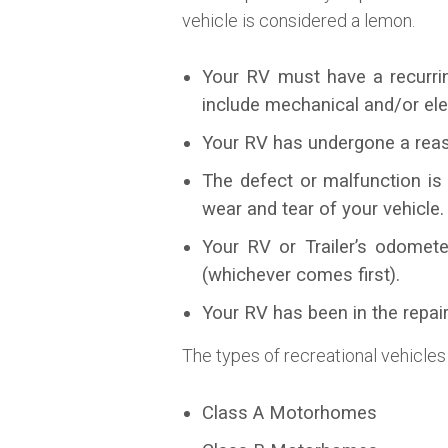
vehicle is considered a lemon.
Your RV must have a recurrin
include mechanical and/or ele
Your RV has undergone a reas
The defect or malfunction is
wear and tear of your vehicle.
Your RV or Trailer’s odomete
(whichever comes first).
Your RV has been in the repair
The types of recreational vehicles
Class A Motorhomes