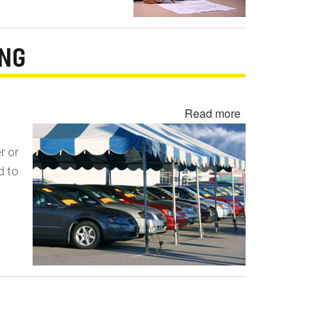
ING
Read more
about
Undisclosed
Lemon
r or
Law
d to
Buyback
-
Lemon
Laundering