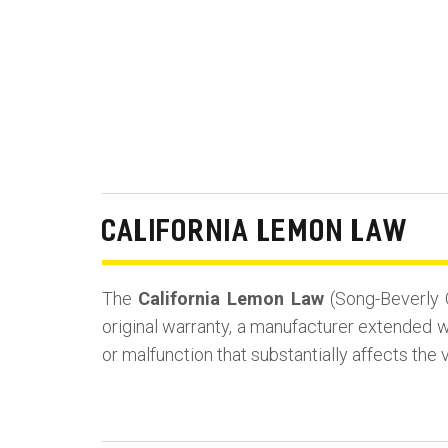
CALIFORNIA LEMON LAW
The
California Lemon Law
(Song-Beverly 
original warranty, a manufacturer extended wa
or malfunction that substantially affects the 