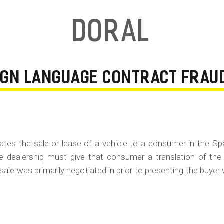
Doral
EIGN LANGUAGE CONTRACT FRAU
gotiates the sale or lease of a vehicle to a consumer in the S
e dealership must give that consumer a translation of the
 sale was primarily negotiated in prior to presenting the buyer 