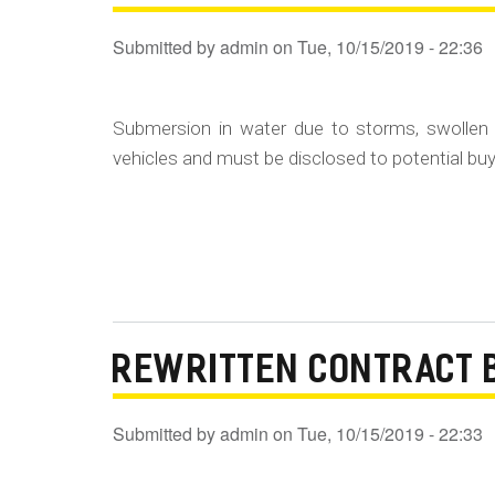
Submitted by
admin
on
Tue, 10/15/2019 - 22:36
Submersion in water due to storms, swollen 
vehicles and must be disclosed to potential buye
REWRITTEN CONTRACT 
Submitted by
admin
on
Tue, 10/15/2019 - 22:33