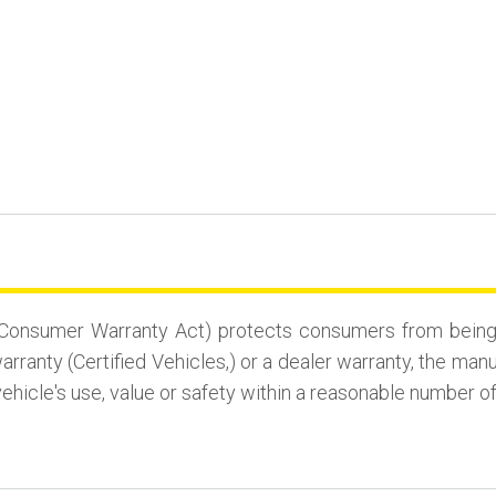
Consumer Warranty Act) protects consumers from being st
rranty (Certified Vehicles,) or a dealer warranty, the man
vehicle's use, value or safety within a reasonable number o