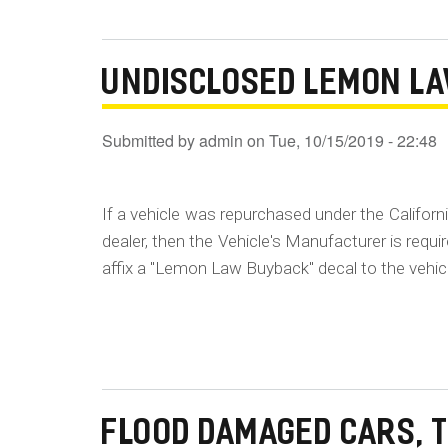
UNDISCLOSED LEMON L
Submitted by
admin
on
Tue, 10/15/2019 - 22:48
If a vehicle was repurchased under the Californ
dealer, then the Vehicle's Manufacturer is requ
affix a "Lemon Law Buyback" decal to the vehic
FLOOD DAMAGED CARS, 