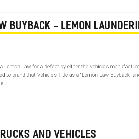
AW BUYBACK - LEMON LAUNDER
ia Lemon Law for a defect by either the vehicle's manufacture
ired to brand that Vehicle's Title as a "Lemon Law Buyback" an
le.
TRUCKS AND VEHICLES