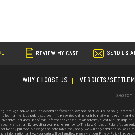
SEND US A
OL
REVIEW MY CASE
WHY CHOOSE US
Verdicts/Settle
Search
sing. Not legal advice. Results depend on facts and law, and past results do not guarantee 
ed from various public sources. It is presented online for informational use only, and wi
ion presented, nor does use of this information constitute an attorney-client relationship. Y
 specific situation. By providing your phone number to The Law Offices of Robert Mobasseri
 for any purpose. Message and data rates may apply. We will only send one SMS as a reply t
ore information on how your data will be handled, please visit our Privacy Policy link below