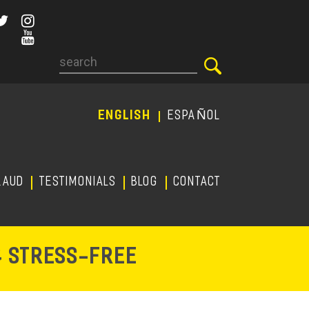
Search
ENGLISH
ESPAÑOL
RAUD
TESTIMONIALS
Blog
CONTACT
-
& STRESS
FREE