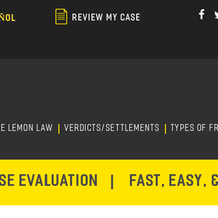
Skip
to
REVIEW MY CASE
ÑOL
main
content
HE LEMON LAW
Verdicts/Settlements
TYPES OF F
ASE EVALUATION
|
FAST, EASY, 