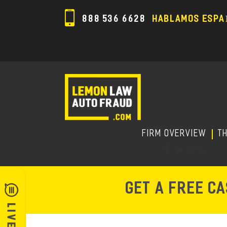
888 536 6628
HABLAMOS ESPA
FIRM OVERVIEW
T
GET A FREE C