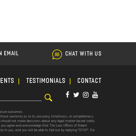
Lemon
Law
N EMAIL
CHAT WITH US
ments
TESTIMONIALS
CONTACT
future outcomes.
thout warranty as to its accuracy, timeliness, or completeness.
ou should not make decisions about any legal matter based solely
, you agree and acknowledge that The Law Offices of Robert
o you, and you will be able to Opt-out by replying “STOP”. For
.