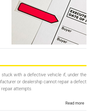
Contract
Backdating
Fraud
uck with a defective vehicle if, under the
ufacturer or dealership cannot repair a defect
f repair attempts.
about
Read more
California