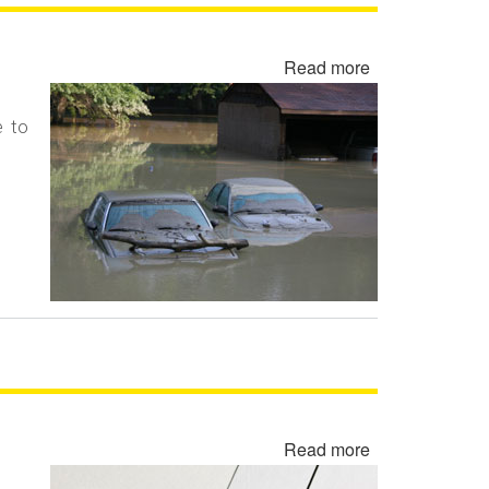
Read more
about
Flood
Damaged
e to
Cars,
Trucks
and
Vehicles
Read more
about
Rewritten