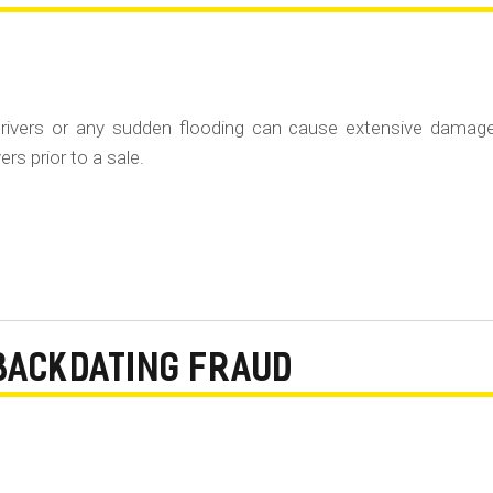
rivers or any sudden flooding can cause extensive damag
rs prior to a sale.
BACKDATING FRAUD