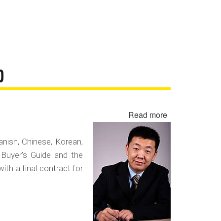
D
Read more
about
Negotiating
in
panish, Chinese, Korean,
a
 Buyer's Guide and the
Foreign
with a final contract for
Language
Contract
Fraud