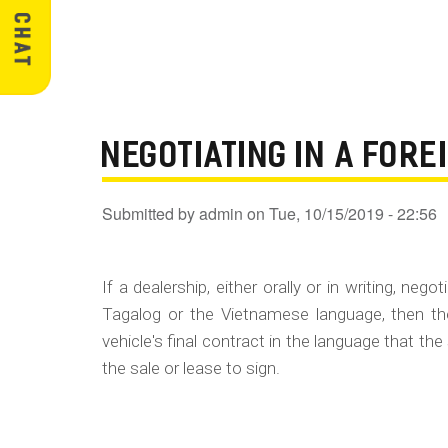
NEGOTIATING IN A FOR
Submitted by
admin
on
Tue, 10/15/2019 - 22:56
If a dealership, either orally or in writing, ne
Tagalog or the Vietnamese language, then th
vehicle's final contract in the language that the
the sale or lease to sign.