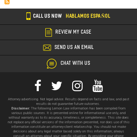
Cal
Au
CALL US NOW
HABLAMOS ESPAÑOL
Sa
REVIEW MY CASE
SEND US AN EMAIL
CHAT WITH US
Attorney advertising. Not legal advice. Results depend on facts and law, and past
results do not guarantee future outcomes.
Disclaimer:
The following Lemon Law information has been compiled from
various public sources. It is presented online for informational use only, and
without warranty as to its accuracy, timeliness, or completeness. This site does
not replace any official versions of the information presented, nor does use of this
information constitute an attorney-client relationship. You should not make
decisions about any legal matter based solely on this information; always
consult an attorney about your specific situation. By providing your phone