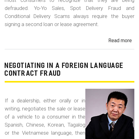
most consumers to recognize that they are being
defrauded. Yo-Yo Sales, Spot Delivery Fraud and
Conditional Delivery Scams always require the buyer
signing a second loan or lease agreement.
Read more
ab
Yo-
Yo
Sal
NEGOTIATING IN A FOREIGN LANGUAGE
Sp
CONTRACT FRAUD
Del
Fr
an
If a dealership, either orally or in
Con
writing, negotiates the sale or lease
Del
of a vehicle to a consumer in the
Sc
Spanish, Chinese, Korean, Tagalog
or the Vietnamese language, then