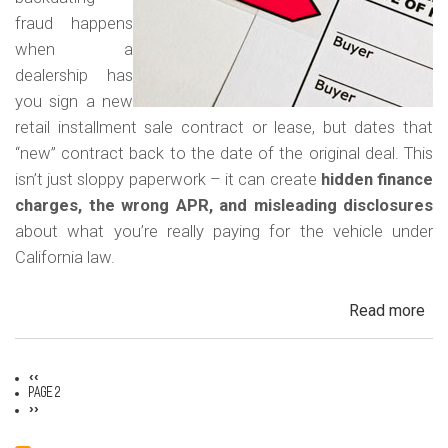
Car
fraud happens
when a
dealership has
you sign a new
retail installment sale contract or lease, but dates that
“new” contract back to the date of the original deal. This
isn’t just sloppy paperwork – it can create
hidden finance
charges, the wrong APR, and misleading disclosures
about what you’re really paying for the vehicle under
California law.
Read more
ab
Rew
Con
Previous
‹‹
Bac
Pagination
page
Page 2
Next
Fr
››
page
in