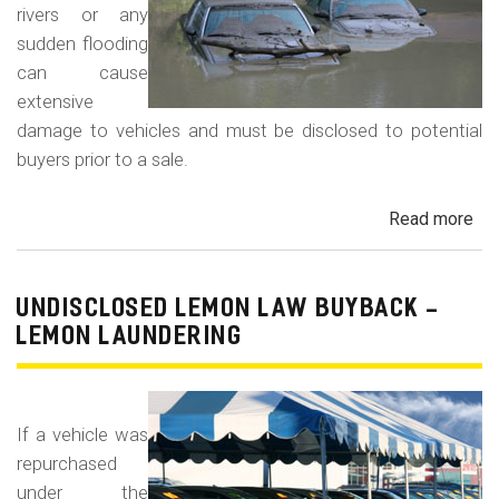
rivers or any
sudden flooding
can cause
extensive
damage to vehicles and must be disclosed to potential
buyers prior to a sale.
Read more
ab
Fl
Da
Car
UNDISCLOSED LEMON LAW BUYBACK -
Tru
LEMON LAUNDERING
an
Veh
If a vehicle was
repurchased
under the