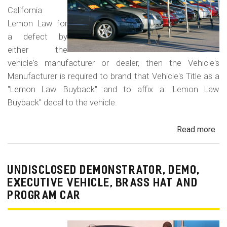
California
Lemon Law for
a defect by
either the
vehicle's manufacturer or dealer, then the Vehicle's
Manufacturer is required to brand that Vehicle's Title as a
"Lemon Law Buyback" and to affix a "Lemon Law
Buyback" decal to the vehicle.
Read more
ab
Un
Le
La
UNDISCLOSED DEMONSTRATOR, DEMO,
Bu
EXECUTIVE VEHICLE, BRASS HAT AND
-
PROGRAM CAR
Le
Lau