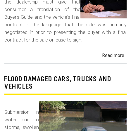
the dealership must give that
consumer a translation of the
Buyer's Guide and the vehicle's final
contract in the language that the sale was primarily
negotiated in prior to presenting the buyer with a final
contract for the sale or lease to sign.
Read more
ab
Neg
in
a
FLOOD DAMAGED CARS, TRUCKS AND
For
VEHICLES
La
Con
Fr
Submersion in
water due to
storms, swollen