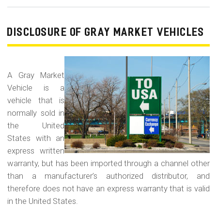
Od
Fr
/
DISCLOSURE OF GRAY MARKET VEHICLES
Od
Rol
Fr
A Gray Market
Vehicle is a
vehicle that is
normally sold in
the United
States with an
express written
warranty, but has been imported through a channel other
than a manufacturer’s authorized distributor, and
therefore does not have an express warranty that is valid
in the United States.