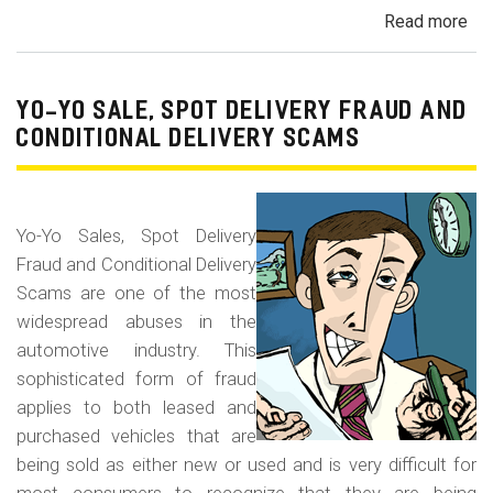
Read more
ab
Dis
of
Gra
YO-YO SALE, SPOT DELIVERY FRAUD AND
Ma
CONDITIONAL DELIVERY SCAMS
Veh
Yo-Yo Sales, Spot Delivery
Fraud and Conditional Delivery
Scams are one of the most
widespread abuses in the
automotive industry. This
sophisticated form of fraud
applies to both leased and
purchased vehicles that are
being sold as either new or used and is very difficult for