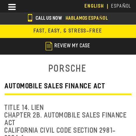
Skip
Menu
ENGLISH
ESPAÑOL
to
main
CALL US NOW
HABLAMOS ESPAÑOL
content
s
FAST, EASY, & STRESS-FREE
o
c
REVIEW MY CASE
i
a
Porsche
l
i
AUTOMOBILE SALES FINANCE ACT
c
o
TITLE 14. LIEN
n
CHAPTER 2B. AUTOMOBILE SALES FINANCE
ACT
s
CALIFORNIA CIVIL CODE SECTION 2981-