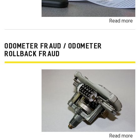
Read more
ab
Pa
Pa
an
ODOMETER FRAUD / ODOMETER
De
ROLLBACK FRAUD
Pa
Fr
Read more
ab