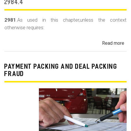
m
2984.4
o
b
2981
.As used in this chapter,unless the context
otherwise requires:
i
l
Read more
ab
e
Au
Sa
Fin
PAYMENT PACKING AND DEAL PACKING
Act
FRAUD