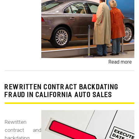
Read more
ab
Un
Dem
De
REWRITTEN CONTRACT BACKDATING
Exe
FRAUD IN CALIFORNIA AUTO SALES
Veh
Br
Ha
Rewritten
an
contract and
Pr
backdating