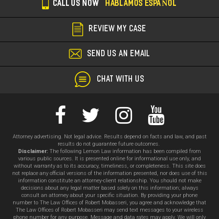
CALL US NOW
HABLAMOS ESPAÑOL
REVIEW MY CASE
SEND US AN EMAIL
CHAT WITH US
Attorney advertising. Not legal advice. Results depend on facts and law, and past
results do not guarantee future outcomes.
Disclaimer:
The following Lemon Law information has been compiled from
various public sources. It is presented online for informational use only, and
without warranty as to its accuracy, timeliness, or completeness. This site does
not replace any official versions of the information presented, nor does use of this
information constitute an attorney-client relationship. You should not make
decisions about any legal matter based solely on this information; always
consult an attorney about your specific situation. By providing your phone
number to The Law Offices of Robert Mobasseri, you agree and acknowledge that
The Law Offices of Robert Mobasseri may send text messages to your wireless
phone number for any purpose. Message and data rates may apply. We will only