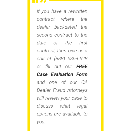
If you have a rewritten
contract where the
dealer backdated the
second contract to the
date of the first
contract, then give us a
call at (888) 536-6628
or fill out our
FREE
Case Evaluation Form
and one of our CA
Dealer Fraud Attorneys
will review your case to
discuss what legal
options are available to
you.