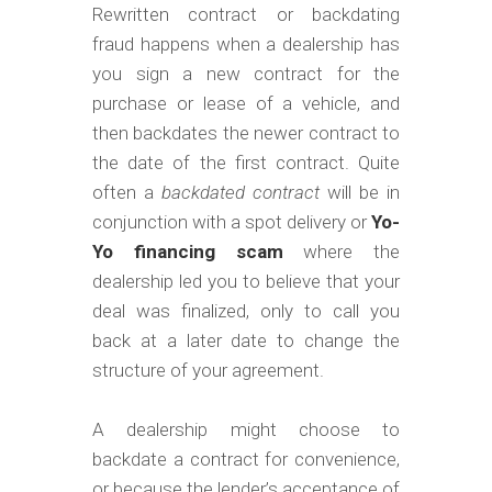
m
Rewritten contract or backdating
o
fraud happens when a dealership has
b
you sign a new contract for the
purchase or lease of a vehicle, and
i
then backdates the newer contract to
l
the date of the first contract. Quite
e
often a
backdated contract
will be in
conjunction with a spot delivery or
Yo-
Yo financing scam
where the
dealership led you to believe that your
deal was finalized, only to call you
back at a later date to change the
structure of your agreement.
A dealership might choose to
backdate a contract for convenience,
or because the lender’s acceptance of