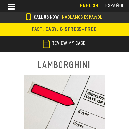
Skip
Menu
ENGLISH
ESPAÑOL
to
main
CALL US NOW
HABLAMOS ESPAÑOL
content
s
FAST, EASY, & STRESS-FREE
o
c
REVIEW MY CASE
i
a
Lamborghini
l
i
c
o
n
s