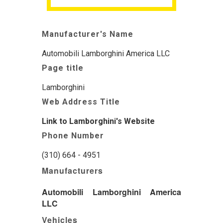
Manufacturer's Name
Automobili Lamborghini America LLC
Page title
Lamborghini
Web Address Title
Link to Lamborghini's Website
Phone Number
(310) 664 - 4951
Manufacturers
Automobili Lamborghini America
LLC
Vehicles