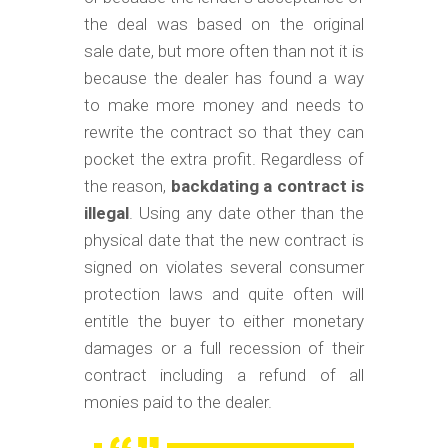
the deal was based on the original
sale date, but more often than not it is
because the dealer has found a way
to make more money and needs to
rewrite the contract so that they can
pocket the extra profit. Regardless of
the reason,
backdating a contract is
illegal
. Using any date other than the
physical date that the new contract is
signed on violates several consumer
protection laws and quite often will
entitle the buyer to either monetary
damages or a full recession of their
contract including a refund of all
monies paid to the dealer.