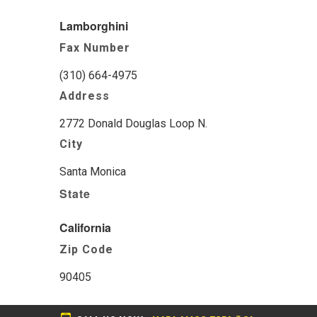
Lamborghini
Fax Number
(310) 664-4975
Address
2772 Donald Douglas Loop N.
City
Santa Monica
State
California
Zip Code
90405