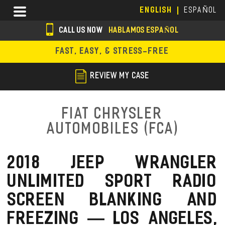
Skip
Menu
ENGLISH
ESPAÑOL
to
main
CALL US NOW
HABLAMOS ESPAÑOL
content
s
FAST, EASY, & STRESS-FREE
o
c
REVIEW MY CASE
i
a
Fiat Chrysler
l
Automobiles (FCA)
i
c
2018 JEEP WRANGLER
o
UNLIMITED SPORT RADIO
n
SCREEN BLANKING AND
s
FREEZING — LOS ANGELES,