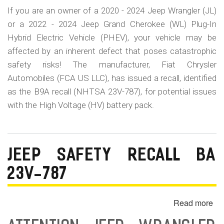
If you are an owner of a 2020 - 2024 Jeep Wrangler (JL)
or a 2022 - 2024 Jeep Grand Cherokee (WL) Plug-In
Hybrid Electric Vehicle (PHEV), your vehicle may be
affected by an inherent defect that poses catastrophic
safety risks! The manufacturer, Fiat Chrysler
Automobiles (FCA US LLC), has issued a recall, identified
as the B9A recall (NHTSA 23V-787), for potential issues
with the High Voltage (HV) battery pack.
JEEP SAFETY RECALL BA
23V-787
Read more
ab
Je