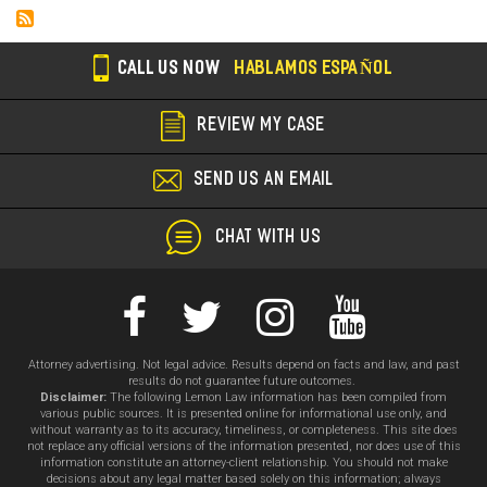
CALL US NOW
HABLAMOS ESPAÑOL
REVIEW MY CASE
SEND US AN EMAIL
CHAT WITH US
Attorney advertising. Not legal advice. Results depend on facts and law, and past
results do not guarantee future outcomes.
Disclaimer:
The following Lemon Law information has been compiled from
various public sources. It is presented online for informational use only, and
without warranty as to its accuracy, timeliness, or completeness. This site does
not replace any official versions of the information presented, nor does use of this
information constitute an attorney-client relationship. You should not make
decisions about any legal matter based solely on this information; always