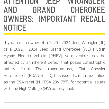
ATTENTION JEEP WRANGLER
Sa
Re
AND GRAND CHEROKEE
BA
OWNERS: IMPORTANT RECALL
23
78
NOTICE
If you are an owner of a 2020 - 2024 Jeep Wrangler (JL)
or a 2022 - 2024 Jeep Grand Cherokee (WL) Plug-In
Hybrid Electric Vehicle (PHEV), your vehicle may be
affected by an inherent defect that poses catastrophic
safety risks! The manufacturer, Fiat Chrysler
Automobiles (FCA US LLC), has issued a recall, identified
as the B9A recall (NHTSA 23V-787), for potential issues
with the High Voltage (HV) battery pack.