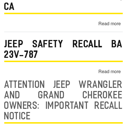
m
CA
o
b
Read more
ab
i
20
l
Je
JEEP SAFETY RECALL BA
Wr
e
Un
23V-787
Sp
Ra
Read more
ab
Sc
Je
Bl
ATTENTION JEEP WRANGLER
Sa
an
Re
AND GRAND CHEROKEE
Fr
BA
—
OWNERS: IMPORTANT RECALL
23
Lo
78
NOTICE
An
C